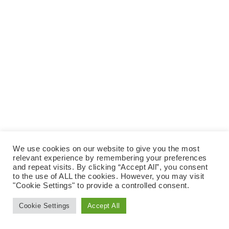
We use cookies on our website to give you the most
relevant experience by remembering your preferences
and repeat visits. By clicking “Accept All”, you consent
to the use of ALL the cookies. However, you may visit
"Cookie Settings" to provide a controlled consent.
Cookie Settings
Accept All