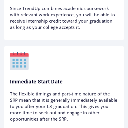
Since TrendUp combines academic coursework
with relevant work experience, you will be able to
receive internship credit toward your graduation
as long as your college accepts it.
Immediate Start Date
The flexible timings and part-time nature of the
SRP mean that it is generally immediately available
to you after your L3 graduation. This gives you
more time to seek out and engage in other
opportunities after the SRP.