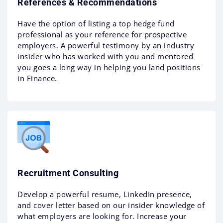
References & Recommendations
Have the option of listing a top hedge fund
professional as your reference for prospective
employers. A powerful testimony by an industry
insider who has worked with you and mentored
you goes a long way in helping you land positions
in Finance.
Recruitment Consulting
Develop a powerful resume, LinkedIn presence,
and cover letter based on our insider knowledge of
what employers are looking for. Increase your