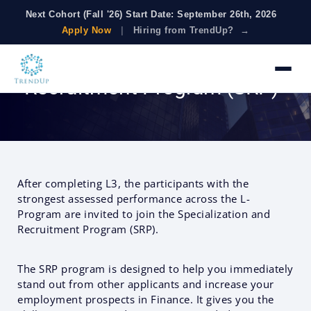
Next Cohort (Fall '26) Start Date: September 26th, 2026
Apply Now
|
Hiring from TrendUp? →
Specialization &
Recruitment Program (SRP)
After completing L3, the participants with the
strongest assessed performance across the L-
Program are invited to join the Specialization and
Recruitment Program (SRP).
The SRP program is designed to help you immediately
stand out from other applicants and increase your
employment prospects in Finance. It gives you the