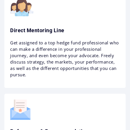
Direct Mentoring Line
Get assigned to a top hedge fund professional who
can make a difference in your professional
journey, and even become your advocate. Freely
discuss strategy, the markets, your performance,
as well as the different opportunities that you can
pursue.