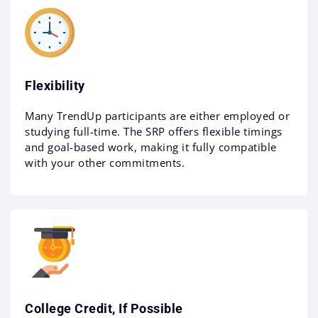
Flexibility
Many TrendUp participants are either employed or
studying full-time. The SRP offers flexible timings
and goal-based work, making it fully compatible
with your other commitments.
College Credit, If Possible