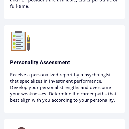
full-time.
Personality Assessment
Receive a personalized report by a psychologist
that specializes in investment performance.
Develop your personal strengths and overcome
your weaknesses. Determine the career paths that
best align with you according to your personality.