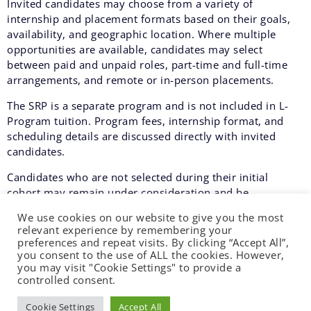
Invited candidates may choose from a variety of
internship and placement formats based on their goals,
availability, and geographic location. Where multiple
opportunities are available, candidates may select
between paid and unpaid roles, part-time and full-time
arrangements, and remote or in-person placements.
The SRP is a separate program and is not included in L-
Program tuition. Program fees, internship format, and
scheduling details are discussed directly with invited
candidates.
Candidates who are not selected during their initial
cohort may remain under consideration and be
automatically re-evaluated for admission in a future SRP
We use cookies on our website to give you the most
cycle.
relevant experience by remembering your
preferences and repeat visits. By clicking “Accept All”,
SRP cycles typically run from mid-January to late March,
you consent to the use of ALL the cookies. However,
from late May to early August, and from mid-September
you may visit "Cookie Settings" to provide a
to late November.
controlled consent.
Cookie Settings
Accept All