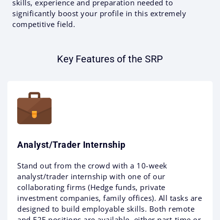
skills, experience and preparation needed to
significantly boost your profile in this extremely
competitive field.
Key Features of the SRP
Analyst/trader Internship
Stand out from the crowd with a 10-week
analyst/trader internship with one of our
collaborating firms (Hedge funds, private
investment companies, family offices). All tasks are
designed to build employable skills. Both remote
and F2F positions are available, either part-time or