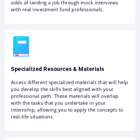
odds of landing a job through mock interviews
with real investment fund professionals.
Specialized Resources & Materials
Access different specialized materials that will help
you develop the skills best aligned with your
professional path. These materials will overlap
with the tasks that you undertake in your
internship, allowing you to apply the concepts to
real-life situations.