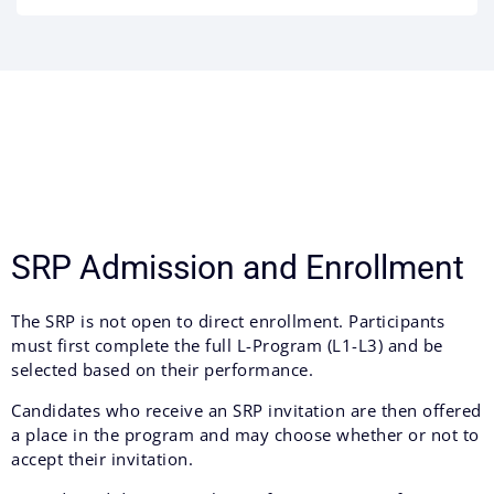
SRP Admission and Enrollment
The SRP is not open to direct enrollment. Participants
must first complete the full L-Program (L1-L3) and be
selected based on their performance.
Candidates who receive an SRP invitation are then offered
a place in the program and may choose whether or not to
accept their invitation.