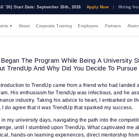
all '26) Start Date: September 26th, 2026
Apply Now
|
Hiring f
ents ▾
About
Corporate Training
Employers
Partners
Alumn
 Began The Program While Being A University S
ut TrendUp And Why Did You Decide To Pursue
ntroduction to TrendUp came from a friend who had landed a
ram. His enthusiasm for TrendUp was infectious, and he assu
inance industry. Taking his advice to heart, I embarked on 
, I do agree that it was TrendUp that sparked my success.
in my university days, navigating the path into the competi
lenge, until I stumbled upon TrendUp. What captivated me a
tical, hands-on learning experiences, direct mentorship fro