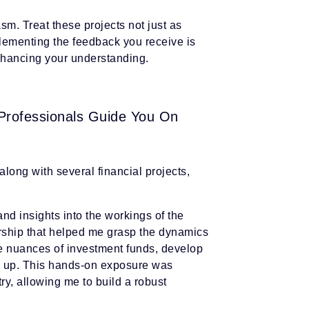
m. Treat these projects not just as
plementing the feedback you receive is
 enhancing your understanding.
 Professionals Guide You On
long with several financial projects,
nd insights into the workings of the
orship that helped me grasp the dynamics
e nuances of investment funds, develop
nd up. This hands-on exposure was
try, allowing me to build a robust