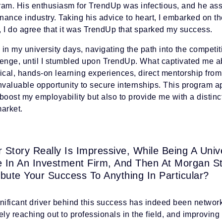
ram. His enthusiasm for TrendUp was infectious, and he assu
inance industry. Taking his advice to heart, I embarked on 
, I do agree that it was TrendUp that sparked my success.
in my university days, navigating the path into the competi
lenge, until I stumbled upon TrendUp. What captivated me a
tical, hands-on learning experiences, direct mentorship fro
nvaluable opportunity to secure internships. This program ap
boost my employability but also to provide me with a distinc
arket.
r Story Really Is Impressive, While Being A Uni
e In An Investment Firm, And Then At Morgan S
ibute Your Success To Anything In Particular?
gnificant driver behind this success has indeed been networ
ely reaching out to professionals in the field, and improvin