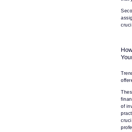
Secon
assi
cruci
How
You
Trend
offe
Thes
fina
of i
pract
cruci
prof