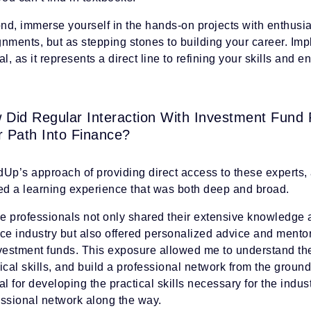
d, immerse yourself in the hands-on projects with enthusias
gnments, but as stepping stones to building your career. Im
al, as it represents a direct line to refining your skills and
 Did Regular Interaction With Investment Fund
r Path Into Finance?
Up’s approach of providing direct access to these experts, a
red a learning experience that was both deep and broad.
e professionals not only shared their extensive knowledge a
nce industry but also offered personalized advice and ment
nvestment funds. This exposure allowed me to understand th
ical skills, and build a professional network from the grou
al for developing the practical skills necessary for the indus
essional network along the way.