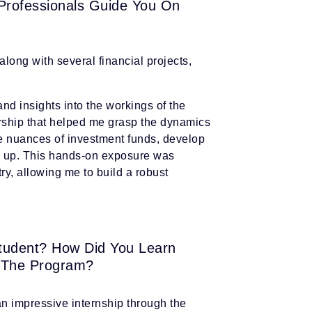
 Professionals Guide You On
long with several financial projects,
nd insights into the workings of the
orship that helped me grasp the dynamics
e nuances of investment funds, develop
nd up. This hands-on exposure was
try, allowing me to build a robust
tudent? How Did You Learn
 The Program?
n impressive internship through the