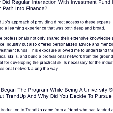
 Did Regular Interaction With Investment Fund
r Path Into Finance?
Up’s approach of providing direct access to these experts, a
red a learning experience that was both deep and broad.
e professionals not only shared their extensive knowledge a
nce industry but also offered personalized advice and ment
nvestment funds. This exposure allowed me to understand th
ical skills, and build a professional network from the grou
al for developing the practical skills necessary for the indus
essional network along the way.
 Began The Program While Being A University S
ut TrendUp And Why Did You Decide To Pursue
ntroduction to TrendUp came from a friend who had landed a