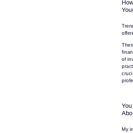
How
You
Trend
offe
Thes
fina
of i
pract
cruci
prof
You
Abo
My i