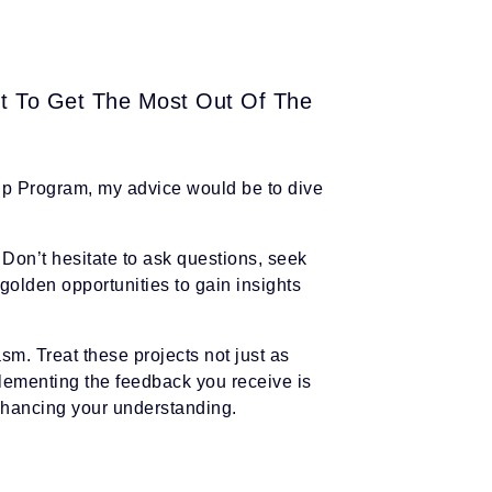
t To Get The Most Out Of The
Up Program, my advice would be to dive
. Don’t hesitate to ask questions, seek
golden opportunities to gain insights
m. Treat these projects not just as
plementing the feedback you receive is
 enhancing your understanding.