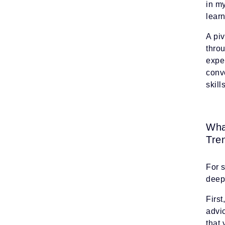
in m
lear
A piv
thro
exper
conve
skil
Wha
Tre
For 
deep 
First
advic
that 