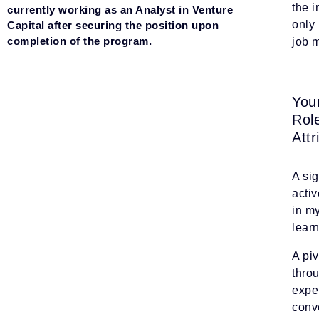
the i
currently working as an Analyst in Venture
only 
Capital after securing the position upon
completion of the program.
job m
You
Rol
Attr
A si
activ
in m
lear
A piv
thro
exper
conve