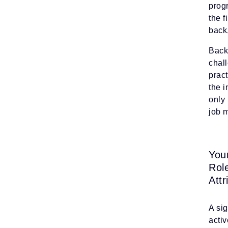
prog
the f
back
Back 
chal
prac
the i
only 
job m
You
Rol
Attr
A si
activ