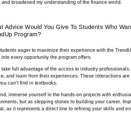
ls and broadened my understanding of the finance world.
t Advice Would You Give To Students Who Wan
ndUp Program?
students eager to maximize their experience with the Trend
into every opportunity the program offers.
, take full advantage of the access to industry professionals
e, and learn from their experiences. These interactions are 
you can’t find in textbooks.
d, immerse yourself in the hands-on projects with enthusias
gnments, but as stepping stones to building your career. Im
al, as it represents a direct line to refining your skills and