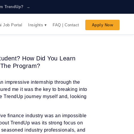
rom TrendUp? →
Insights ▾
i Job Portal
FAQ | Contact
Apply Now
tudent? How Did You Learn
 The Program?
n impressive internship through the
red me it was the key to breaking into
the TrendUp journey myself and, looking
tive finance industry was an impossible
bout TrendUp was its strong focus on
m seasoned industry professionals, and