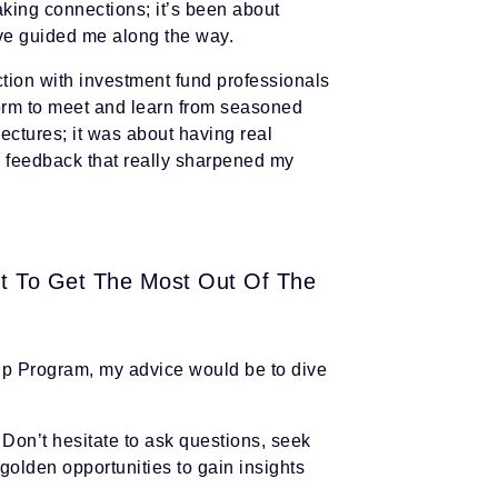
king connections; it’s been about
ave guided me along the way.
ction with investment fund professionals
orm to meet and learn from seasoned
 lectures; it was about having real
g feedback that really sharpened my
t To Get The Most Out Of The
Up Program, my advice would be to dive
. Don’t hesitate to ask questions, seek
golden opportunities to gain insights