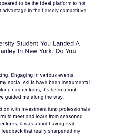
peared to be the ideal platform to not
t advantage in the fiercely competitive
versity Student You Landed A
tanley In New York. Do You
king. Engaging in various events,
g my social skills have been instrumental
king connections; it’s been about
ave guided me along the way.
ction with investment fund professionals
orm to meet and learn from seasoned
 lectures; it was about having real
g feedback that really sharpened my