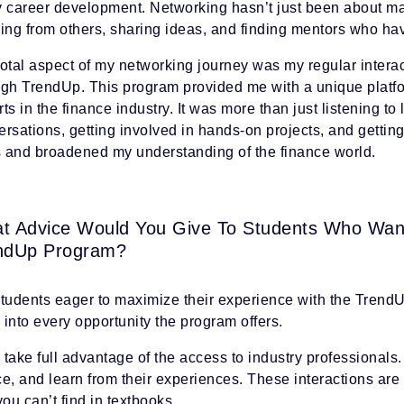
y career development. Networking hasn’t just been about ma
ning from others, sharing ideas, and finding mentors who h
otal aspect of my networking journey was my regular intera
ugh TrendUp. This program provided me with a unique platf
ts in the finance industry. It was more than just listening to
rsations, getting involved in hands-on projects, and gettin
ls and broadened my understanding of the finance world.
t Advice Would You Give To Students Who Wan
ndUp Program?
students eager to maximize their experience with the Trend
into every opportunity the program offers.
, take full advantage of the access to industry professionals
e, and learn from their experiences. These interactions are 
you can’t find in textbooks.