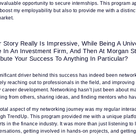
nvaluable opportunity to secure internships. This program ap
boost my employability but also to provide me with a distinc
arket.
r Story Really Is Impressive, While Being A Uni
e In An Investment Firm, And Then At Morgan S
ibute Your Success To Anything In Particular?
gnificant driver behind this success has indeed been networ
ely reaching out to professionals in the field, and improvin
y career development. Networking hasn’t just been about ma
ning from others, sharing ideas, and finding mentors who h
otal aspect of my networking journey was my regular intera
ugh TrendUp. This program provided me with a unique platf
ts in the finance industry. It was more than just listening to
rsations, getting involved in hands-on projects, and gettin