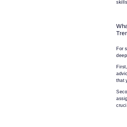
skil
Wha
Tre
For 
deep 
First
advic
that 
Secon
assi
cruci