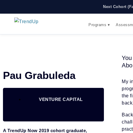
Next Cohort (F
Programs ▾
Assessm
You
Abo
Pau Grabuleda
My i
prog
the f
VENTURE CAPITAL
back
Back 
chal
prac
A TrendUp Now 2019 cohort graduate,