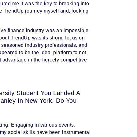
red me it was the key to breaking into
the TrendUp journey myself and, looking
tive finance industry was an impossible
bout TrendUp was its strong focus on
m seasoned industry professionals, and
peared to be the ideal platform to not
t advantage in the fiercely competitive
versity Student You Landed A
tanley In New York. Do You
king. Engaging in various events,
g my social skills have been instrumental