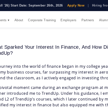
all '26) Start Date: September 26th, 2026
Apply Now
|
Hiring f
ents ▾
About
Corporate Training
Employers
Partners
Alumn
t Sparked Your Interest In Finance, And How 
ndUp?
ourney into the world of finance began in my college yea
 my business courses, far surpassing my interest in aer
nd the classroom, as I actively engaged in investing t
pivotal moment came during an exchange program at my
her introduced me to TrendUp. Under his guidance, I e
nd L2 of TrendUp’s courses, which I later continued by m
dified my interest in finance but also equipped me with t