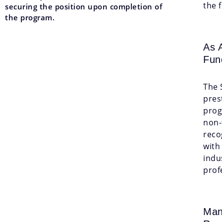
the 
securing the position upon completion of
the program.
As 
Fun
The 
pres
prog
non-
reco
with
indu
prof
Man