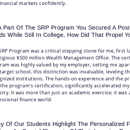
financial markets confidently.
A Part Of The SRP Program You Secured A Posit
ds While Still In College, How Did That Propel Y
SRP Program was a critical stepping stone for me, first 
tigious $500 million Wealth Management Office. The cert
ram was highly valued by my employer, setting me apart 
target school, this distinction was invaluable, leveling t
gnized institutions. The hands-on experience and the pr
 the program’s certification, significantly accelerated m
stry. It was more than just an academic exercise; it was 
essional finance world.
y Of Our Students Highlight The Personalize