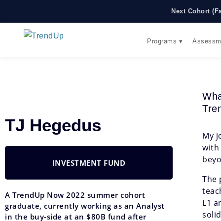
Next Cohort (F
Programs ▾
Assessm
Wha
Tre
TJ Hegedus
My j
with
beyo
INVESTMENT FUND
The 
teac
A TrendUp Now 2022 summer cohort
L1 a
graduate, currently working as an Analyst
soli
in the buy-side at an $80B fund after