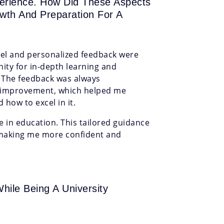
perience. How Did These Aspects
owth And Preparation For A
evel and personalized feedback were
ty for in-depth learning and
 The feedback was always
or improvement, which helped me
how to excel in it.
ee in education. This tailored guidance
making me more confident and
hile Being A University