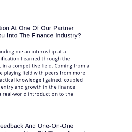
ion At One Of Our Partner
ou Into The Finance Industry?
landing me an internship at a
ification I earned through the
in a competitive field. Coming from a
he playing field with peers from more
actical knowledge I gained, coupled
y entry and growth in the finance
a real-world introduction to the
d Feedback And One-On-One