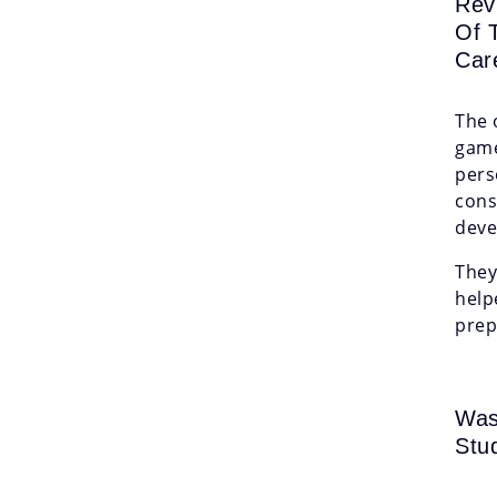
Rev
Of 
Car
The 
game
pers
cons
deve
They
help
prep
Was
Stu