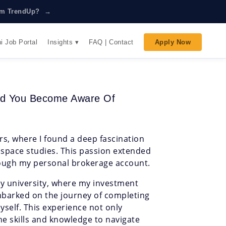
rom TrendUp? →
Insights ▾
i Job Portal
FAQ | Contact
Apply Now
Did You Become Aware Of
rs, where I found a deep fascination
ospace studies. This passion extended
hrough my personal brokerage account.
 university, where my investment
mbarked on the journey of completing
yself. This experience not only
he skills and knowledge to navigate