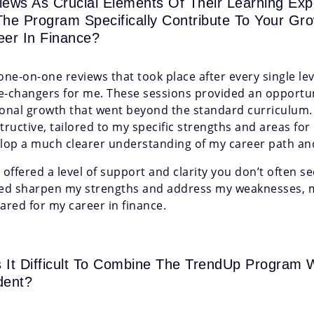
iews As Crucial Elements Of Their Learning Ex
The Program Specifically Contribute To Your Gr
eer In Finance?
one-on-one reviews that took place after every single l
-changers for me. These sessions provided an opportuni
onal growth that went beyond the standard curriculum.
tructive, tailored to my specific strengths and areas f
lop a much clearer understanding of my career path and 
 offered a level of support and clarity you don’t often s
ed sharpen my strengths and address my weaknesses, 
ared for my career in finance.
 It Difficult To Combine The TrendUp Program W
dent?