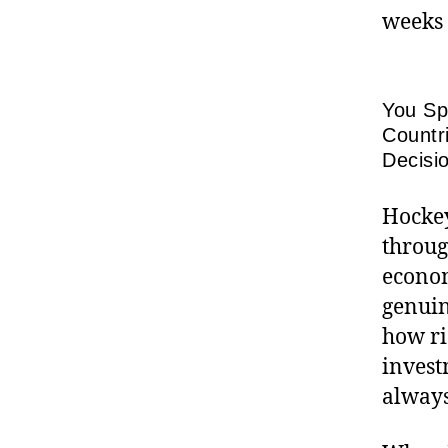
weeks 
You Sp
Countr
Decisi
Hockey
throug
econom
genuin
how ri
invest
always