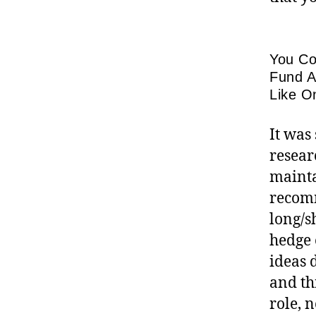
You Co
Fund A
Like O
It was
resear
mainta
recomm
long/s
hedge 
ideas 
and th
role, 