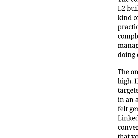
L2 bui
kind o
practi
comple
manage
doing 
The on
high. 
target
in an 
felt g
Linked
conver
that y