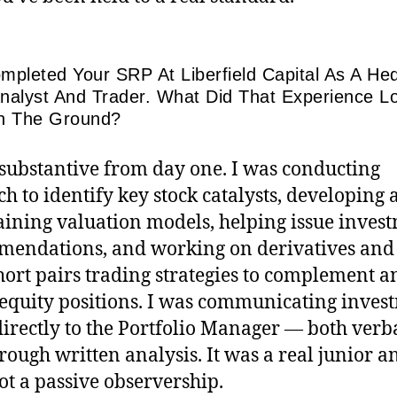
mpleted Your SRP At Liberfield Capital As A He
nalyst And Trader. What Did That Experience L
n The Ground?
 substantive from day one. I was conducting
ch to identify key stock catalysts, developing
ining valuation models, helping issue inves
endations, and working on derivatives and
hort pairs trading strategies to complement a
equity positions. I was communicating inves
directly to the Portfolio Manager — both verb
rough written analysis. It was a real junior a
not a passive observership.