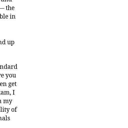
 — the
ble in
nd up
tandard
ve you
en get
xam, I
on my
ity of
nals