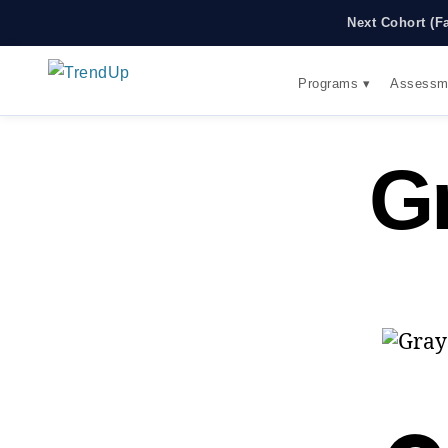
Next Cohort (F
Programs ▾
Assessm
G