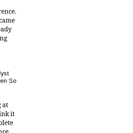
rence.
I came
eady
ing
lyst
pen So
 at
nk it
plete
nce,