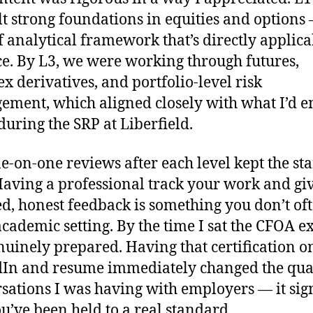
lt strong foundations in equities and options
f analytical framework that’s directly applica
ce. By L3, we were working through futures,
x derivatives, and portfolio-level risk
ment, which aligned closely with what I’d e
during the SRP at Liberfield.
e-on-one reviews after each level kept the s
Having a professional track your work and gi
ed, honest feedback is something you don’t oft
academic setting. By the time I sat the CFOA e
enuinely prepared. Having that certification 
In and resume immediately changed the qual
sations I was having with employers — it sig
ou’ve been held to a real standard.