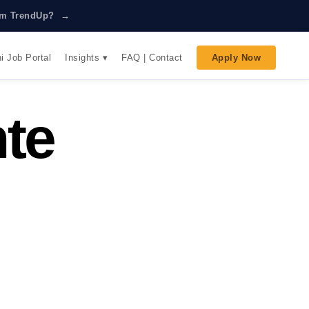
rom TrendUp? →
Insights ▾
i Job Portal
FAQ | Contact
Apply Now
te