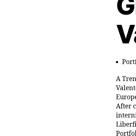
G
V
Port
A Tren
Valent
Europe
After 
intern
Liberf
Portfo