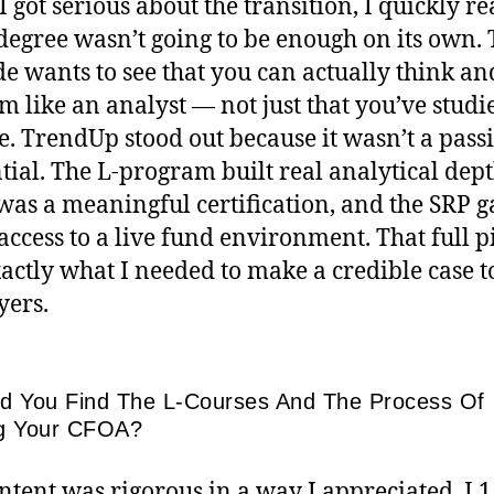
 got serious about the transition, I quickly re
 degree wasn’t going to be enough on its own.
de wants to see that you can actually think an
m like an analyst — not just that you’ve studi
e. TrendUp stood out because it wasn’t a pass
tial. The L-program built real analytical dept
as a meaningful certification, and the SRP g
 access to a live fund environment. That full p
actly what I needed to make a credible case t
ers.
d You Find The L-Courses And The Process Of
g Your CFOA?
ntent was rigorous in a way I appreciated. L