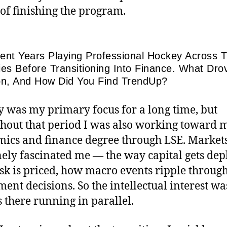
of finishing the program.
ent Years Playing Professional Hockey Across 
ies Before Transitioning Into Finance. What Dro
on, And How Did You Find TrendUp?
 was my primary focus for a long time, but
hout that period I was also working toward 
ics and finance degree through LSE. Market
ely fascinated me — the way capital gets dep
sk is priced, how macro events ripple throug
ment decisions. So the intellectual interest wa
 there running in parallel.