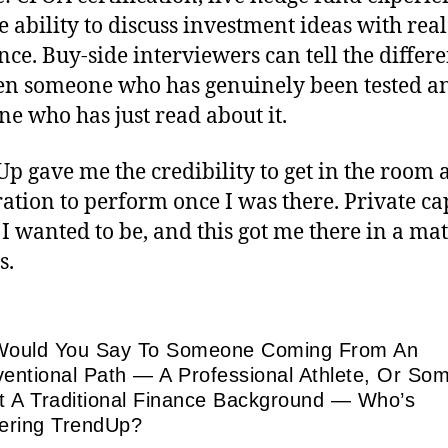
e ability to discuss investment ideas with real
nce. Buy-side interviewers can tell the differ
n someone who has genuinely been tested a
e who has just read about it.
p gave me the credibility to get in the room 
ation to perform once I was there. Private cap
I wanted to be, and this got me there in a mat
s.
ould You Say To Someone Coming From An
entional Path — A Professional Athlete, Or So
t A Traditional Finance Background — Who’s
ering TrendUp?