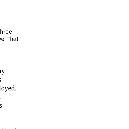
Three
ve That
my
s
loyed,
h
s