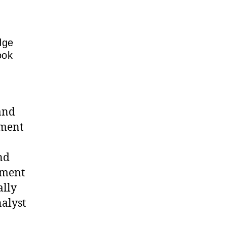
dge
ook
 and
tment
nd
tment
ally
nalyst