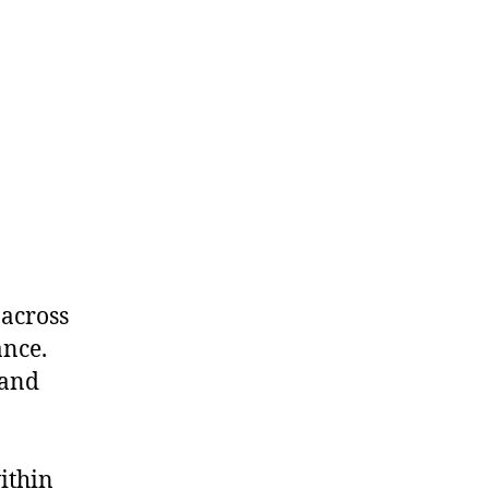
 across
ance.
 and
a
ithin