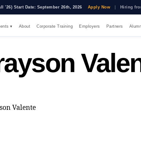
all '26) Start Date: September 26th, 2026
Apply Now
|
Hiring f
ents ▾
About
Corporate Training
Employers
Partners
Alumn
rayson Valen