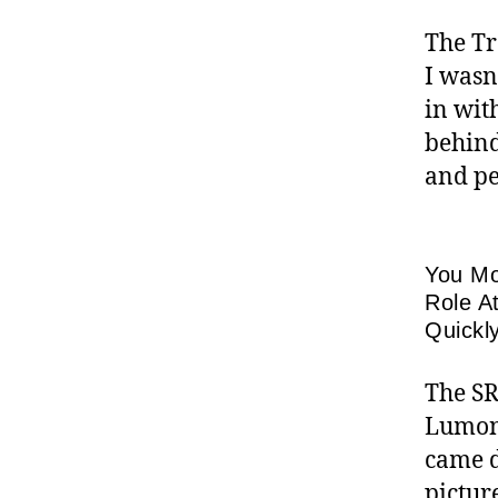
The Tr
I wasn
in wit
behind
and pe
You Mo
Role A
Quickl
The SR
Lumoni
came d
pictur