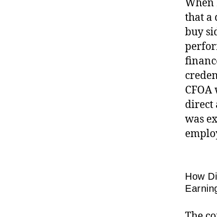
When I
that a
buy si
perfor
financ
creden
CFOA w
direct
was ex
employ
How Di
Earnin
The co