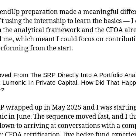
endUp preparation made a meaningful diffe
’t using the internship to learn the basics — 
h the analytical framework and the CFOA alr
 me, which meant I could focus on contribut
rforming from the start.
ved From The SRP Directly Into A Portfolio Ana
t Lumonic In Private Capital. How Did That Hap
y?
P wrapped up in May 2025 and I was starting
c in June. The sequence moved fast, and I thi
own to arriving at conversations with a com
e: CFOA certification, live hedge fund experie