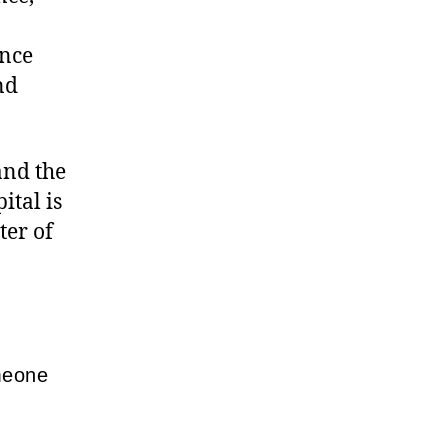
ence
nd
and the
ital is
ter of
meone