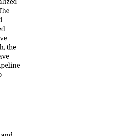
alized
 The
d
ed
ive
h, the
ave
ipeline
o
1 and