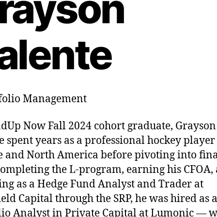
rayson
alente
folio Management
dUp Now Fall 2024 cohort graduate, Grayson
e spent years as a professional hockey player
 and North America before pivoting into fin
completing the L-program, earning his CFOA,
ing as a Hedge Fund Analyst and Trader at
ield Capital through the SRP, he was hired as 
lio Analyst in Private Capital at Lumonic — w