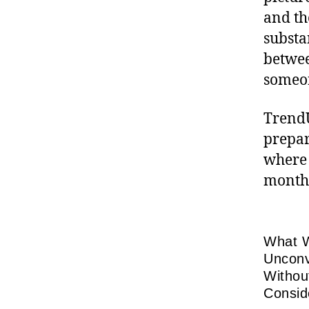
and th
substa
betwee
someon
TrendU
prepar
where 
month
What W
Unconv
Withou
Consid