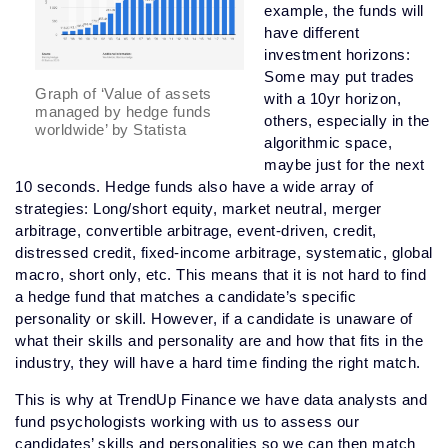
example, the funds will
have different
investment horizons:
Some may put trades
Graph of ‘Value of assets
with a 10yr horizon,
managed by hedge funds
others, especially in the
worldwide’ by Statista
algorithmic space,
maybe just for the next
10 seconds. Hedge funds also have a wide array of
strategies: Long/short equity, market neutral, merger
arbitrage, convertible arbitrage, event-driven, credit,
distressed credit, fixed-income arbitrage, systematic, global
macro, short only, etc. This means that it is not hard to find
a hedge fund that matches a candidate’s specific
personality or skill. However, if a candidate is unaware of
what their skills and personality are and how that fits in the
industry, they will have a hard time finding the right match.
This is why at TrendUp Finance we have data analysts and
fund psychologists working with us to assess our
candidates’ skills and personalities so we can then match