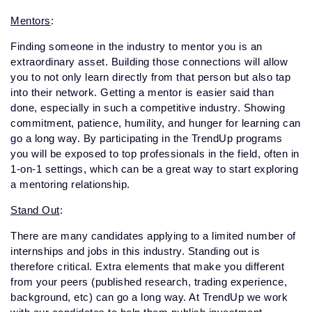
Mentors
:
Finding someone in the industry to mentor you is an
extraordinary asset. Building those connections will allow
you to not only learn directly from that person but also tap
into their network. Getting a mentor is easier said than
done, especially in such a competitive industry. Showing
commitment, patience, humility, and hunger for learning can
go a long way. By participating in the TrendUp programs
you will be exposed to top professionals in the field, often in
1-on-1 settings, which can be a great way to start exploring
a mentoring relationship.
Stand Out
:
There are many candidates applying to a limited number of
internships and jobs in this industry. Standing out is
therefore critical. Extra elements that make you different
from your peers (published research, trading experience,
background, etc) can go a long way. At TrendUp we work