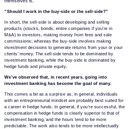
themselves is,
“Should I work in the buy-side or the sell-side?”
In short, the sell-side is about developing and selling
products (stocks, bonds, entire companies if you’re in
M&A) to investors, making money from fees and sale
commissions; whereas the buy-side involves making
investment decisions to generate returns from your or your
clients’ money. The sell-side tends to be dominated by
investment banking, while the buy-side is dominated by
hedge funds and private equity.
We’ve observed that, in recent years, going into
investment banking has become the goal of many.
This comes a bit as a surprise as, in general, individuals
with an entrepreneurial mindset are probably best suited for
a career in hedge funds. In general, if you’re successful, the
compensation in hedge funds is clearly superior to that of
investment banking, and the hours tend to be more
predictable. The work also tends to be more intellectually