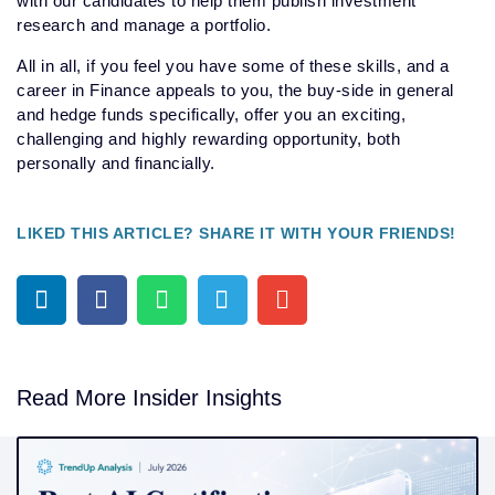
with our candidates to help them publish investment
research and manage a portfolio.
All in all, if you feel you have some of these skills, and a
career in Finance appeals to you, the buy-side in general
and hedge funds specifically, offer you an exciting,
challenging and highly rewarding opportunity, both
personally and financially.
LIKED THIS ARTICLE? SHARE IT WITH YOUR FRIENDS!
Read More Insider Insights