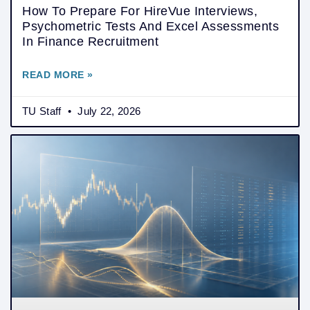
How To Prepare For HireVue Interviews,
Psychometric Tests And Excel Assessments
In Finance Recruitment
READ MORE »
TU Staff
July 22, 2026