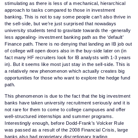
stimulating as there is less of a mechanical, hierarchical
approach to tasks compared to those in investment
banking. This is not to say some people can’t also thrive in
the sell-side, but we’re just surprised that nowadays
university students tend to gravitate towards the -generally
less appealing- investment banking path as the ‘default’
Finance path. There is no denying that landing an IB job out
of college will open doors also in the buy-side later on (in
fact many HF recruiters look for IB analysts with 1-3 years
in). But it seems like most just stay in the sell-side. This is
a relatively new phenomenon which actually creates big
opportunities for those who want to explore the hedge fund
path.
This phenomenon is due to the fact that the big investment
banks have taken university recruitment seriously and it is
not rare for them to come to college campuses and offer
well-structured internships and summer programs.
Interestingly enough, before Dodd-Frank’s Volcker Rule
was passed as a result of the 2008 Financial Crisis, large
banks also had proprietary discretionary trading