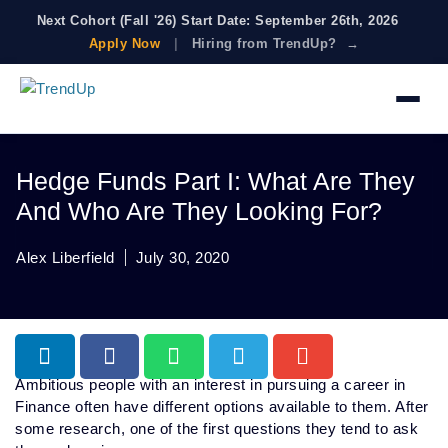
Next Cohort (Fall '26) Start Date: September 26th, 2026
Apply Now
|
Hiring from TrendUp? →
Hedge Funds Part I: What Are They
And Who Are They Looking For?
Alex Liberfield
July 30, 2020
Ambitious people with an interest in pursuing a career in
Finance often have different options available to them. After
some research, one of the first questions they tend to ask