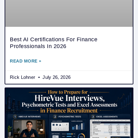
Best AI Certifications For Finance
Professionals In 2026
READ MORE »
Rick Lohner
July 26, 2026