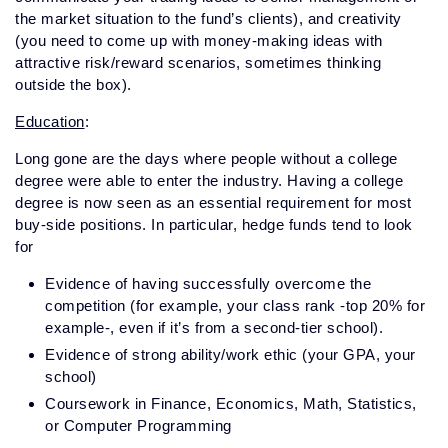
the market situation to the fund’s clients), and creativity
(you need to come up with money-making ideas with
attractive risk/reward scenarios, sometimes thinking
outside the box).
Education
:
Long gone are the days where people without a college
degree were able to enter the industry. Having a college
degree is now seen as an essential requirement for most
buy-side positions. In particular, hedge funds tend to look
for
Evidence of having successfully overcome the
competition (for example, your class rank -top 20% for
example-, even if it’s from a second-tier school).
Evidence of strong ability/work ethic (your GPA, your
school)
Coursework in Finance, Economics, Math, Statistics,
or Computer Programming