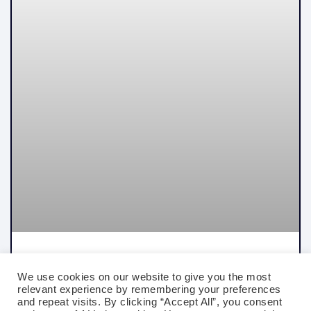
Best Certifications For Traders In 2026:
Options, Futures, Equity, And Quant Trading
We use cookies on our website to give you the most
relevant experience by remembering your preferences
and repeat visits. By clicking “Accept All”, you consent
READ MORE »