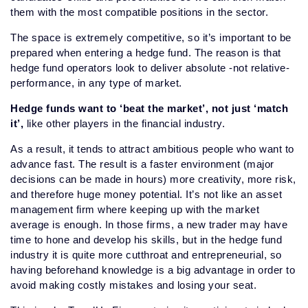
them with the most compatible positions in the sector.
The space is extremely competitive, so it’s important to be
prepared when entering a hedge fund. The reason is that
hedge fund operators look to deliver absolute -not relative-
performance, in any type of market.
Hedge funds want to ‘beat the market’, not just ‘match
it’,
like other players in the financial industry.
As a result, it tends to attract ambitious people who want to
advance fast. The result is a faster environment (major
decisions can be made in hours) more creativity, more risk,
and therefore huge money potential. It’s not like an asset
management firm where keeping up with the market
average is enough. In those firms, a new trader may have
time to hone and develop his skills, but in the hedge fund
industry it is quite more cutthroat and entrepreneurial, so
having beforehand knowledge is a big advantage in order to
avoid making costly mistakes and losing your seat.