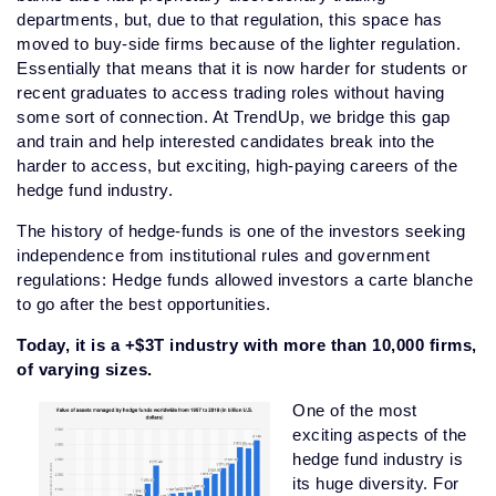
departments, but, due to that regulation, this space has
moved to buy-side firms because of the lighter regulation.
Essentially that means that it is now harder for students or
recent graduates to access trading roles without having
some sort of connection. At TrendUp, we bridge this gap
and train and help interested candidates break into the
harder to access, but exciting, high-paying careers of the
hedge fund industry.
The history of hedge-funds is one of the investors seeking
independence from institutional rules and government
regulations: Hedge funds allowed investors a carte blanche
to go after the best opportunities.
Today, it is a +$3T industry with more than 10,000 firms,
of varying sizes.
One of the most
exciting aspects of the
hedge fund industry is
its huge diversity. For