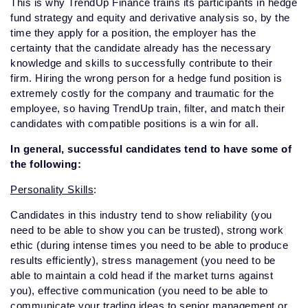
This is why TrendUp Finance trains its participants in hedge
fund strategy and equity and derivative analysis so, by the
time they apply for a position, the employer has the
certainty that the candidate already has the necessary
knowledge and skills to successfully contribute to their
firm.
Hiring the wrong person for a hedge fund position is
extremely costly for the company and traumatic for the
employee, so having TrendUp train, filter, and match their
candidates with compatible positions is a win for all.
In general, successful candidates tend to have some of
the following:
Personality Skills
:
Candidates in this industry tend to show reliability (you
need to be able to show you can be trusted), strong work
ethic (during intense times you need to be able to produce
results efficiently), stress management (you need to be
able to maintain a cold head if the market turns against
you), effective communication (you need to be able to
communicate your trading ideas to senior management or