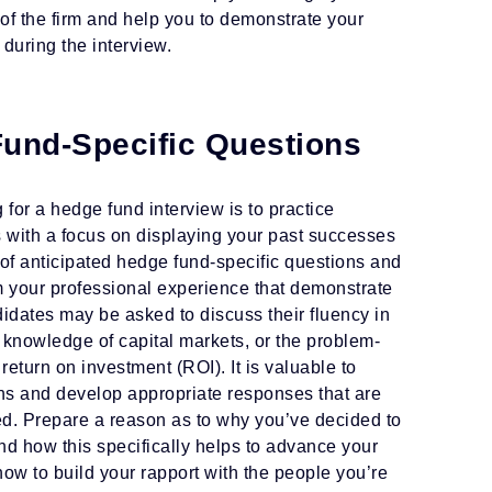
of the firm and help you to demonstrate your
 during the interview.
Fund-Specific Questions
for a hedge fund interview is to practice
with a focus on displaying your past successes
 of anticipated hedge fund-specific questions and
 your professional experience that demonstrate
idates may be asked to discuss their fluency in
 knowledge of capital markets, or the problem-
 return on investment (ROI). It is valuable to
ns and develop appropriate responses that are
ed. Prepare a reason as to why you’ve decided to
nd how this specifically helps to advance your
how to build your rapport with the people you’re