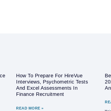
nce
How To Prepare For HireVue
Be
Interviews, Psychometric Tests
20
And Excel Assessments In
An
Finance Recruitment
RE
READ MORE »