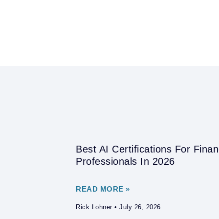
Best AI Certifications For Fina
Professionals In 2026
READ MORE »
Rick Lohner
July 26, 2026