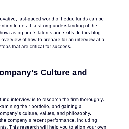
nnovative, fast-paced world of hedge funds can be
ention to detail, a strong understanding of the
howcasing one’s talents and skills. In this blog
overview of how to prepare for an interview at a
teps that are critical for success.
ompany’s Culture and
 fund interview is to research the firm thoroughly.
amining their portfolio, and gaining a
ompany’s culture, values, and philosophy.
ze the company’s recent performance, including
ts. This research will help you to align your own