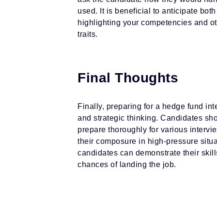
used. It is beneficial to anticipate b
highlighting your competencies and o
traits.
Final Thoughts
Finally, preparing for a hedge fund in
and strategic thinking. Candidates sh
prepare thoroughly for various interv
their composure in high-pressure situa
candidates can demonstrate their skil
chances of landing the job.