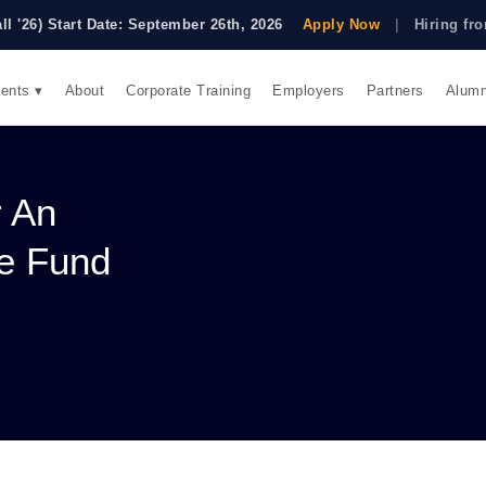
all '26) Start Date: September 26th, 2026
Apply Now
|
Hiring f
ents ▾
About
Corporate Training
Employers
Partners
Alumn
r An
ge Fund