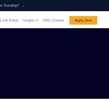
rom TrendUp? →
Insights ▾
i Job Portal
FAQ | Contact
Apply Now