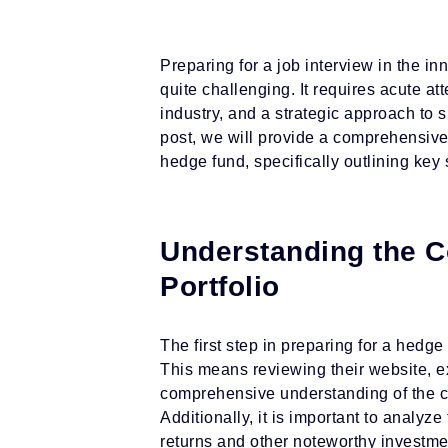
Preparing for a job interview in the i
quite challenging. It requires acute att
industry, and a strategic approach to s
post, we will provide a comprehensive 
hedge fund, specifically outlining key s
Understanding the C
Portfolio
The first step in preparing for a hedge
This means reviewing their website, ex
comprehensive understanding of the c
Additionally, it is important to analy
returns and other noteworthy investmen