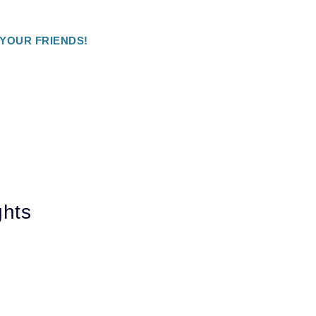
 YOUR FRIENDS!
ghts