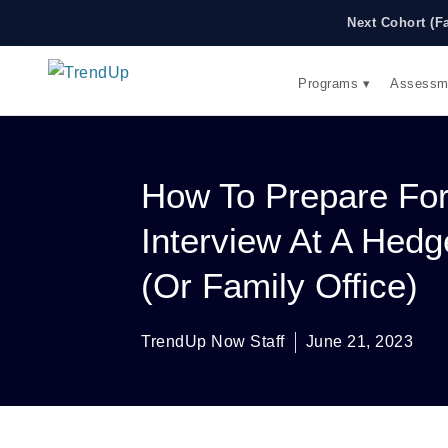
Next Cohort (F
Programs ▾
Assessm
How To Prepare Fo
Interview At A Hed
(or Family Office)
TrendUp Now Staff
June 21, 2023