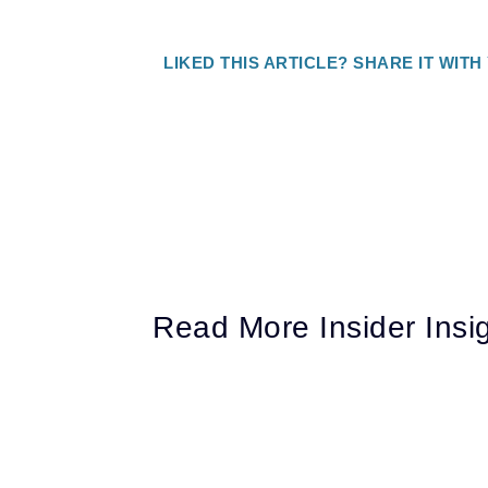
LIKED THIS ARTICLE? SHARE IT WITH
Read More Insider Insi