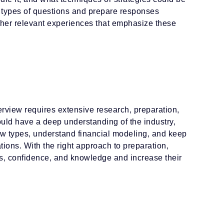
oth types of questions and prepare responses
ther relevant experiences that emphasize these
terview requires extensive research, preparation,
ould have a deep understanding of the industry,
iew types, understand financial modeling, and keep
tions. With the right approach to preparation,
ls, confidence, and knowledge and increase their