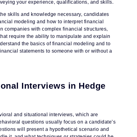
eying your experience, qualifications, and skills.
n the skills and knowledge necessary, candidates
ancial modeling and how to interpret financial
n companies with complex financial structures,
hat require the ability to manipulate and explain
nderstand the basics of financial modeling and to
 financial statements to someone with or without a
ional Interviews in Hedge
avioral and situational interviews, which are
havioral questions usually focus on a candidate’s
estions will present a hypothetical scenario and
le it, and what techniques or strategies could be