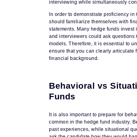
interviewing while simultaneously conv
In order to demonstrate proficiency i
should familiarize themselves with fin
statements. Many hedge funds invest i
and interviewers could ask questions t
models. Therefore, it is essential to u
ensure that you can clearly articulate
financial background.
Behavioral vs Situat
Funds
It is also important to prepare for beh
common in the hedge fund industry. Be
past experiences, while situational qu
ask the candidate how they would hand