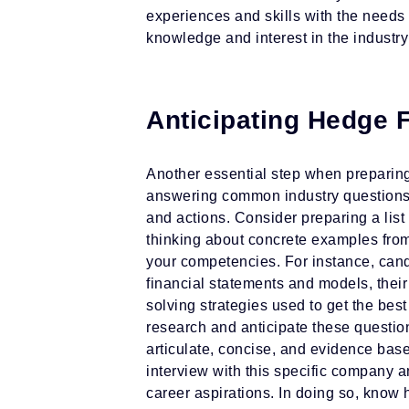
experiences and skills with the needs 
knowledge and interest in the industry
Anticipating Hedge 
Another essential step when preparing 
answering common industry questions 
and actions. Consider preparing a list
thinking about concrete examples from
your competencies. For instance, cand
financial statements and models, their
solving strategies used to get the best
research and anticipate these questio
articulate, concise, and evidence bas
interview with this specific company a
career aspirations. In doing so, know 