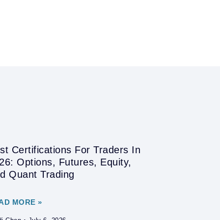
st Certifications For Traders In
26: Options, Futures, Equity,
d Quant Trading
AD MORE »