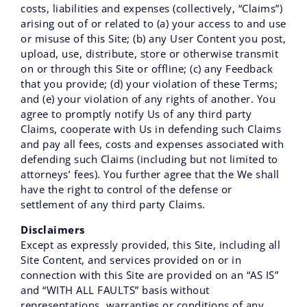
costs, liabilities and expenses (collectively, “Claims”)
arising out of or related to (a) your access to and use
or misuse of this Site; (b) any User Content you post,
upload, use, distribute, store or otherwise transmit
on or through this Site or offline; (c) any Feedback
that you provide; (d) your violation of these Terms;
and (e) your violation of any rights of another. You
agree to promptly notify Us of any third party
Claims, cooperate with Us in defending such Claims
and pay all fees, costs and expenses associated with
defending such Claims (including but not limited to
attorneys’ fees). You further agree that the We shall
have the right to control of the defense or
settlement of any third party Claims.
Disclaimers
Except as expressly provided, this Site, including all
Site Content, and services provided on or in
connection with this Site are provided on an “AS IS”
and “WITH ALL FAULTS” basis without
representations, warranties or conditions of any