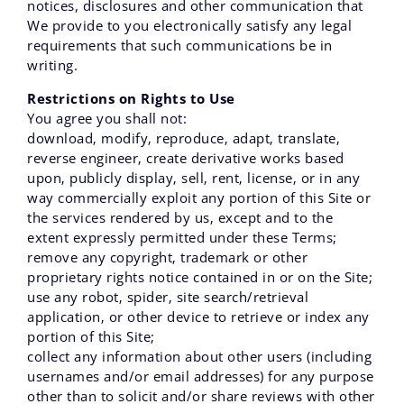
notices, disclosures and other communication that
We provide to you electronically satisfy any legal
requirements that such communications be in
writing.
Restrictions on Rights to Use
You agree you shall not:
download‚ modify‚ reproduce‚ adapt‚ translate‚
reverse engineer‚ create derivative works based
upon‚ publicly display‚ sell‚ rent‚ license‚ or in any
way commercially exploit any portion of this Site or
the services rendered by us‚ except and to the
extent expressly permitted under these Terms;
remove any copyright‚ trademark or other
proprietary rights notice contained in or on the Site;
use any robot‚ spider‚ site search/retrieval
application‚ or other device to retrieve or index any
portion of this Site;
collect any information about other users (including
usernames and/or email addresses) for any purpose
other than to solicit and/or share reviews with other