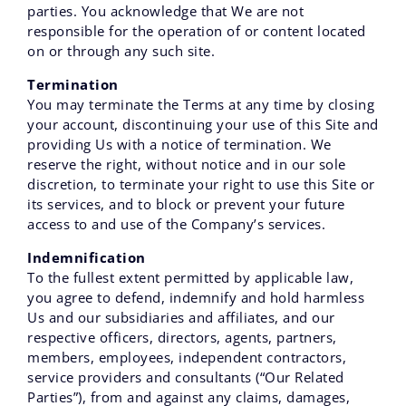
parties. You acknowledge that We are not
responsible for the operation of or content located
on or through any such site.
Termination
You may terminate the Terms at any time by closing
your account, discontinuing your use of this Site and
providing Us with a notice of termination. We
reserve the right, without notice and in our sole
discretion, to terminate your right to use this Site or
its services, and to block or prevent your future
access to and use of the Company’s services.
Indemnification
To the fullest extent permitted by applicable law,
you agree to defend, indemnify and hold harmless
Us and our subsidiaries and affiliates, and our
respective officers, directors, agents, partners,
members, employees, independent contractors,
service providers and consultants (“Our Related
Parties”), from and against any claims, damages,