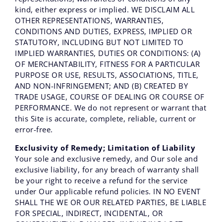
kind, either express or implied. WE DISCLAIM ALL
OTHER REPRESENTATIONS, WARRANTIES,
CONDITIONS AND DUTIES, EXPRESS, IMPLIED OR
STATUTORY, INCLUDING BUT NOT LIMITED TO
IMPLIED WARRANTIES, DUTIES OR CONDITIONS: (A)
OF MERCHANTABILITY, FITNESS FOR A PARTICULAR
PURPOSE OR USE, RESULTS, ASSOCIATIONS, TITLE,
AND NON-INFRINGEMENT; AND (B) CREATED BY
TRADE USAGE, COURSE OF DEALING OR COURSE OF
PERFORMANCE. We do not represent or warrant that
this Site is accurate, complete, reliable, current or
error-free.
Exclusivity of Remedy; Limitation of Liability
Your sole and exclusive remedy, and Our sole and
exclusive liability, for any breach of warranty shall
be your right to receive a refund for the service
under Our applicable refund policies. IN NO EVENT
SHALL THE WE OR OUR RELATED PARTIES, BE LIABLE
FOR SPECIAL, INDIRECT, INCIDENTAL, OR