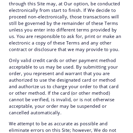
through this Site may, at Our option, be conducted
electronically from start to finish. If We decide to
proceed non-electronically, those transactions will
still be governed by the remainder of these Terms
unless you enter into different terms provided by
us. You are responsible to ask for, print or make an
electronic a copy of these Terms and any other
contract or disclosure that we may provide to you.
Only valid credit cards or other payment method
acceptable to us may be used. By submitting your
order, you represent and warrant that you are
authorized to use the designated card or method
and authorize us to charge your order to that card
or other method. If the card (or other method)
cannot be verified, is invalid, or is not otherwise
acceptable, your order may be suspended or
cancelled automatically.
We attempt to be as accurate as possible and
eliminate errors on this Site; however, We do not