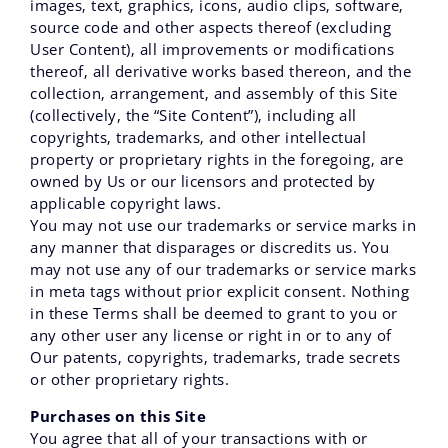
images‚ text‚ graphics‚ icons‚ audio clips‚ software‚
source code and other aspects thereof (excluding
User Content)‚ all improvements or modifications
thereof‚ all derivative works based thereon‚ and the
collection‚ arrangement‚ and assembly of this Site
(collectively, the “Site Content”)‚ including all
copyrights‚ trademarks‚ and other intellectual
property or proprietary rights in the foregoing‚ are
owned by Us or our licensors and protected by
applicable copyright laws.
You may not use our trademarks or service marks in
any manner that disparages or discredits us. You
may not use any of our trademarks or service marks
in meta tags without prior explicit consent. Nothing
in these Terms shall be deemed to grant to you or
any other user any license or right in or to any of
Our patents‚ copyrights‚ trademarks‚ trade secrets
or other proprietary rights.
Purchases on this Site
You agree that all of your transactions with or