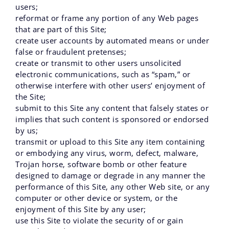
users;
reformat or frame any portion of any Web pages
that are part of this Site;
create user accounts by automated means or under
false or fraudulent pretenses;
create or transmit to other users unsolicited
electronic communications‚ such as “spam‚” or
otherwise interfere with other users’ enjoyment of
the Site;
submit to this Site any content that falsely states or
implies that such content is sponsored or endorsed
by us;
transmit or upload to this Site any item containing
or embodying any virus‚ worm‚ defect‚ malware‚
Trojan horse‚ software bomb or other feature
designed to damage or degrade in any manner the
performance of this Site‚ any other Web site‚ or any
computer or other device or system‚ or the
enjoyment of this Site by any user;
use this Site to violate the security of or gain