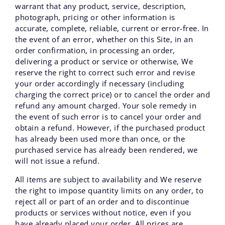
warrant that any product, service, description,
photograph, pricing or other information is
accurate, complete, reliable, current or error-free. In
the event of an error, whether on this Site, in an
order confirmation, in processing an order,
delivering a product or service or otherwise, We
reserve the right to correct such error and revise
your order accordingly if necessary (including
charging the correct price) or to cancel the order and
refund any amount charged. Your sole remedy in
the event of such error is to cancel your order and
obtain a refund. However, if the purchased product
has already been used more than once, or the
purchased service has already been rendered, we
will not issue a refund.
All items are subject to availability and We reserve
the right to impose quantity limits on any order, to
reject all or part of an order and to discontinue
products or services without notice, even if you
have already placed your order. All prices are