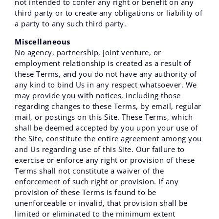
not intended to confer any right or benefit on any
third party or to create any obligations or liability of
a party to any such third party.
Miscellaneous
No agency‚ partnership‚ joint venture‚ or
employment relationship is created as a result of
these Terms‚ and you do not have any authority of
any kind to bind Us in any respect whatsoever. We
may provide you with notices‚ including those
regarding changes to these Terms‚ by email‚ regular
mail‚ or postings on this Site. These Terms, which
shall be deemed accepted by you upon your use of
the Site‚ constitute the entire agreement among you
and Us regarding use of this Site. Our failure to
exercise or enforce any right or provision of these
Terms shall not constitute a waiver of the
enforcement of such right or provision. If any
provision of these Terms is found to be
unenforceable or invalid‚ that provision shall be
limited or eliminated to the minimum extent