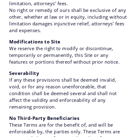
limitation, attorneys’ fees.
No right or remedy of ours shall be exclusive of any
other, whether at law or in equity, including without
limitation damages injunctive relief, attorneys’ fees
and expenses.
Modifications to Site
We reserve the right to modify or discontinue,
temporarily or permanently, this Site or any
features or portions thereof without prior notice.
Severability
If any these provisions shall be deemed invalid,
void, or for any reason unenforceable, that
condition shall be deemed several and shall not
affect the validity and enforceability of any
remaining provision.
No Third-Party Beneficiaries
These Terms are for the benefit of, and will be
enforceable by, the parties only. These Terms are