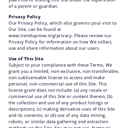
of a parent or guardian.
Privacy Policy
Our Privacy Policy, which also governs your visit to
Our Site, can be found at
www.trendupnow.org/privacy. Please review our
Privacy Policy for information on how We collect,
use and share information about our users.
Use of This Site
Subject to your compliance with these Terms‚ We
grant you a limited‚ non-exclusive‚ non-transferable‚
non-sublicensable license to access and make
personal‚ non-commercial use of this Site. This
license grant does not include: (a) any resale or
commercial use of this Site or content therein; (b)
the collection and use of any product listings or
descriptions; (c) making derivative uses of this Site
and its contents; or (d) use of any data mining‚
robots‚ or similar data gathering and extraction
methods on this Site. You may not use‚ frame or