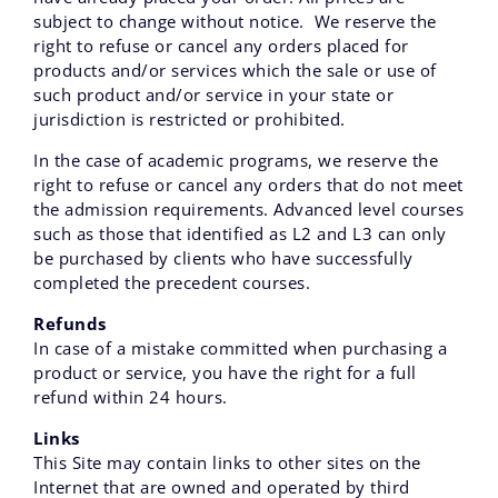
subject to change without notice. We reserve the
right to refuse or cancel any orders placed for
products and/or services which the sale or use of
such product and/or service in your state or
jurisdiction is restricted or prohibited.
In the case of academic programs, we reserve the
right to refuse or cancel any orders that do not meet
the admission requirements. Advanced level courses
such as those that identified as L2 and L3 can only
be purchased by clients who have successfully
completed the precedent courses.
Refunds
In case of a mistake committed when purchasing a
product or service, you have the right for a full
refund within 24 hours.
Links
This Site may contain links to other sites on the
Internet that are owned and operated by third