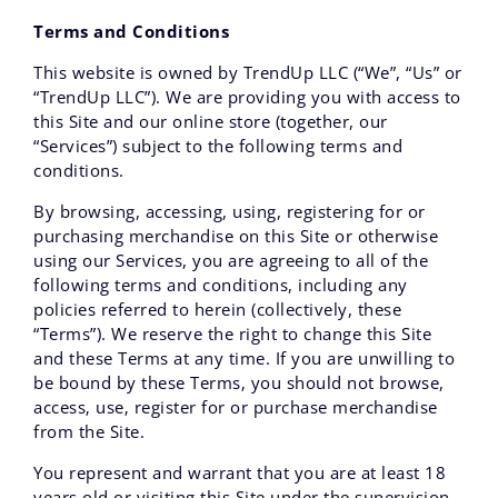
Next Cohort (Fall '26) Start Date: September 26th, 2026
Terms and Conditions
Apply Now
|
Hiring from TrendUp? →
This website is owned by TrendUp LLC (“We”, “Us” or
“TrendUp LLC”). We are providing you with access to
this Site and our online store (together, our
“Services”) subject to the following terms and
conditions.
By browsing, accessing, using, registering for or
purchasing merchandise on this Site or otherwise
using our Services, you are agreeing to all of the
following terms and conditions, including any
policies referred to herein (collectively, these
“Terms”). We reserve the right to change this Site
and these Terms at any time. If you are unwilling to
be bound by these Terms‚ you should not browse,
access‚ use‚ register for or purchase merchandise
from the Site.
You represent and warrant that you are at least 18
years old or visiting this Site under the supervision