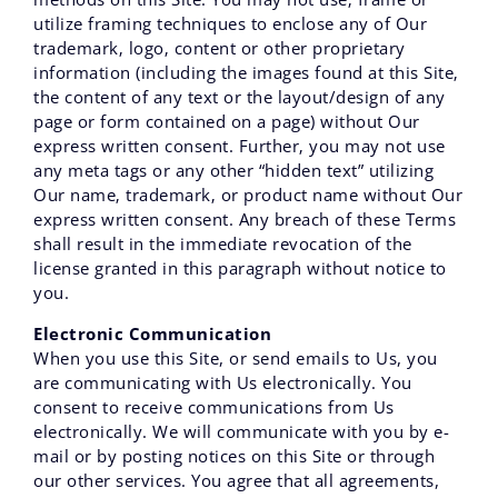
utilize framing techniques to enclose any of Our
trademark‚ logo‚ content or other proprietary
information (including the images found at this Site‚
the content of any text or the layout/design of any
page or form contained on a page) without Our
express written consent. Further‚ you may not use
any meta tags or any other “hidden text” utilizing
Our name‚ trademark‚ or product name without Our
express written consent. Any breach of these Terms
shall result in the immediate revocation of the
license granted in this paragraph without notice to
you.
Electronic Communication
When you use this Site, or send emails to Us, you
are communicating with Us electronically. You
consent to receive communications from Us
electronically. We will communicate with you by e-
mail or by posting notices on this Site or through
our other services. You agree that all agreements,