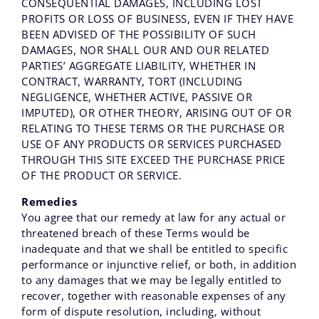
CONSEQUENTIAL DAMAGES, INCLUDING LOST
PROFITS OR LOSS OF BUSINESS, EVEN IF THEY HAVE
BEEN ADVISED OF THE POSSIBILITY OF SUCH
DAMAGES, NOR SHALL OUR AND OUR RELATED
PARTIES’ AGGREGATE LIABILITY, WHETHER IN
CONTRACT, WARRANTY, TORT (INCLUDING
NEGLIGENCE, WHETHER ACTIVE, PASSIVE OR
IMPUTED), OR OTHER THEORY, ARISING OUT OF OR
RELATING TO THESE TERMS OR THE PURCHASE OR
USE OF ANY PRODUCTS OR SERVICES PURCHASED
THROUGH THIS SITE EXCEED THE PURCHASE PRICE
OF THE PRODUCT OR SERVICE.
Remedies
You agree that our remedy at law for any actual or
threatened breach of these Terms would be
inadequate and that we shall be entitled to specific
performance or injunctive relief, or both, in addition
to any damages that we may be legally entitled to
recover, together with reasonable expenses of any
form of dispute resolution, including, without