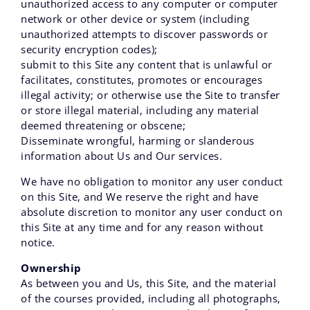
unauthorized access to any computer or computer
network or other device or system (including
unauthorized attempts to discover passwords or
security encryption codes);
submit to this Site any content that is unlawful or
facilitates‚ constitutes‚ promotes or encourages
illegal activity; or otherwise use the Site to transfer
or store illegal material‚ including any material
deemed threatening or obscene;
Disseminate wrongful, harming or slanderous
information about Us and Our services.
We have no obligation to monitor any user conduct
on this Site, and We reserve the right and have
absolute discretion to monitor any user conduct on
this Site at any time and for any reason without
notice.
Ownership
As between you and Us‚ this Site‚ and the material
of the courses provided, including all photographs‚