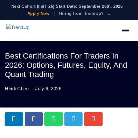
Next Cohort (Fall '26) Start Date: September 26th, 2026
Apply Now
|
Hiring from TrendUp? →
Best Certifications For Traders In
2026: Options, Futures, Equity, And
Quant Trading
Heidi Chen
July 6, 2026