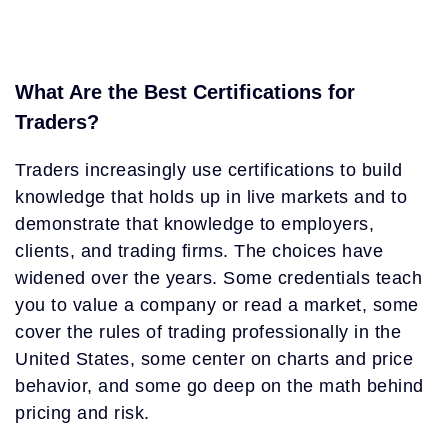
What Are the Best Certifications for
Traders?
Traders increasingly use certifications to build
knowledge that holds up in live markets and to
demonstrate that knowledge to employers,
clients, and trading firms. The choices have
widened over the years. Some credentials teach
you to value a company or read a market, some
cover the rules of trading professionally in the
United States, some center on charts and price
behavior, and some go deep on the math behind
pricing and risk.