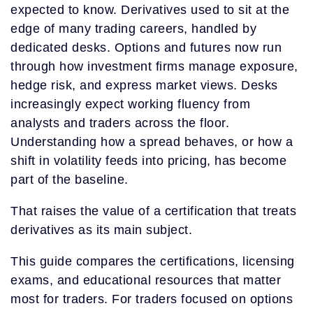
expected to know. Derivatives used to sit at the
edge of many trading careers, handled by
dedicated desks. Options and futures now run
through how investment firms manage exposure,
hedge risk, and express market views. Desks
increasingly expect working fluency from
analysts and traders across the floor.
Understanding how a spread behaves, or how a
shift in volatility feeds into pricing, has become
part of the baseline.
That raises the value of a certification that treats
derivatives as its main subject.
This guide compares the certifications, licensing
exams, and educational resources that matter
most for traders. For traders focused on options