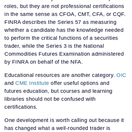
roles, but they are not professional certifications
in the same sense as CFOA, CMT, CFA, or CQF.
FINRA describes the Series 57 as measuring
whether a candidate has the knowledge needed
to perform the critical functions of a securities
trader, while the Series 3 is the National
Commodities Futures Examination administered
by FINRA on behalf of the NFA.
Educational resources are another category.
OIC
and
CME Institute
offer useful options and
futures education, but courses and learning
libraries should not be confused with
certifications.
One development is worth calling out because it
has changed what a well-rounded trader is