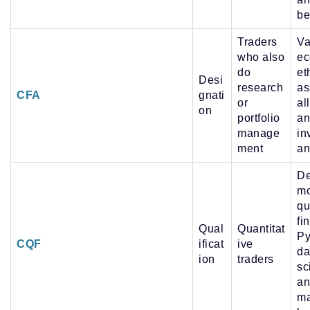
be
Traders
Va
who also
ec
do
et
Desi
research
as
CFA
gnati
or
al
on
portfolio
an
manage
in
ment
an
De
mo
qu
fi
Qual
Quantitat
Py
CQF
ificat
ive
da
ion
traders
sc
an
ma