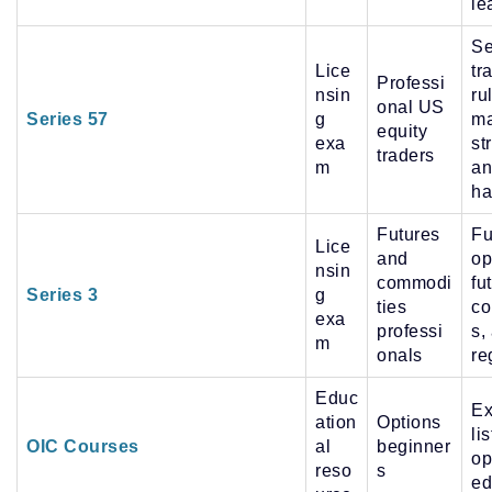
le
Se
Lice
tr
Professi
nsin
ru
onal US
Series 57
g
ma
equity
exa
st
traders
m
an
ha
Futures
Fu
Lice
and
op
nsin
commodi
fu
Series 3
g
ties
co
exa
professi
s,
m
onals
re
Educ
Ex
ation
Options
li
OIC Courses
al
beginner
op
reso
s
ed