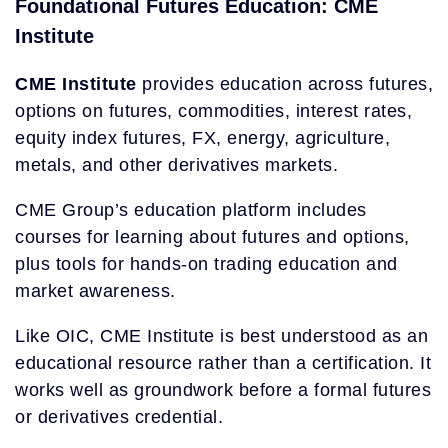
Foundational Futures Education: CME
Institute
CME Institute
provides education across futures,
options on futures, commodities, interest rates,
equity index futures, FX, energy, agriculture,
metals, and other derivatives markets.
CME Group’s education platform includes
courses for learning about futures and options,
plus tools for hands-on trading education and
market awareness.
Like OIC, CME Institute is best understood as an
educational resource rather than a certification. It
works well as groundwork before a formal futures
or derivatives credential.