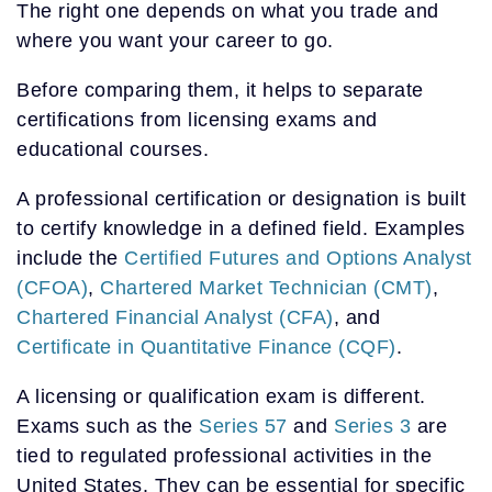
The right one depends on what you trade and
where you want your career to go.
Before comparing them, it helps to separate
certifications from licensing exams and
educational courses.
A professional certification or designation is built
to certify knowledge in a defined field. Examples
include the
Certified Futures and Options Analyst
(CFOA)
,
Chartered Market Technician (CMT)
,
Chartered Financial Analyst (CFA)
, and
Certificate in Quantitative Finance (CQF)
.
A licensing or qualification exam is different.
Exams such as the
Series 57
and
Series 3
are
tied to regulated professional activities in the
United States. They can be essential for specific