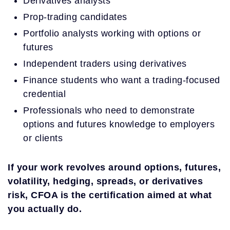
Derivatives analysts
Prop-trading candidates
Portfolio analysts working with options or
futures
Independent traders using derivatives
Finance students who want a trading-focused
credential
Professionals who need to demonstrate
options and futures knowledge to employers
or clients
If your work revolves around options, futures,
volatility, hedging, spreads, or derivatives
risk, CFOA is the certification aimed at what
you actually do.