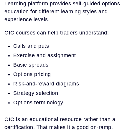
Learning platform provides self-guided options
education for different learning styles and
experience levels.
OIC courses can help traders understand:
Calls and puts
Exercise and assignment
Basic spreads
Options pricing
Risk-and-reward diagrams
Strategy selection
Options terminology
OIC is an educational resource rather than a
certification. That makes it a good on-ramp.