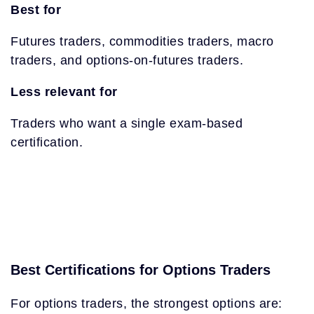
Best for
Futures traders, commodities traders, macro
traders, and options-on-futures traders.
Less relevant for
Traders who want a single exam-based
certification.
Best Certifications for Options Traders
For options traders, the strongest options are: