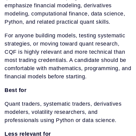
emphasize financial modeling, derivatives
modeling, computational finance, data science,
Python, and related practical quant skills.
For anyone building models, testing systematic
strategies, or moving toward quant research,
CQF is highly relevant and more technical than
most trading credentials. A candidate should be
comfortable with mathematics, programming, and
financial models before starting.
Best for
Quant traders, systematic traders, derivatives
modelers, volatility researchers, and
professionals using Python or data science.
Less relevant for