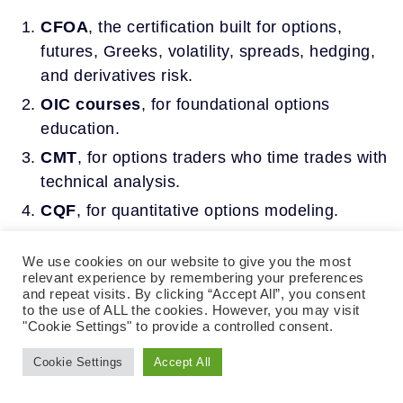
CFOA
, the certification built for options,
futures, Greeks, volatility, spreads, hedging,
and derivatives risk.
OIC courses
, for foundational options
education.
CMT
, for options traders who time trades with
technical analysis.
CQF
, for quantitative options modeling.
Series 3
, for professionals handling futures
We use cookies on our website to give you the most
or options on futures.
relevant experience by remembering your preferences
and repeat visits. By clicking “Accept All”, you consent
to the use of ALL the cookies. However, you may visit
Of these, CFOA is the certification organized
"Cookie Settings" to provide a controlled consent.
around options and futures themselves, which is
why it is the most direct answer for a trader who
Cookie Settings
Accept All
wants a formal options trading certification.