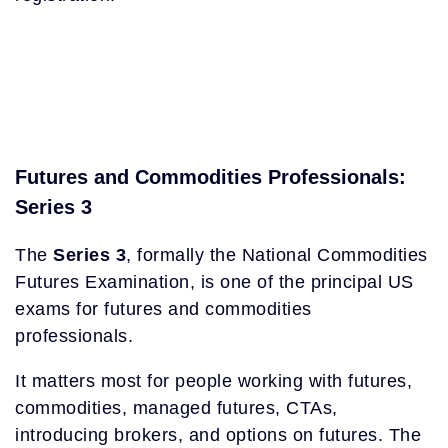
Futures and Commodities Professionals:
Series 3
The
Series 3
, formally the National Commodities
Futures Examination, is one of the principal US
exams for futures and commodities
professionals.
It matters most for people working with futures,
commodities, managed futures, CTAs,
introducing brokers, and options on futures. The