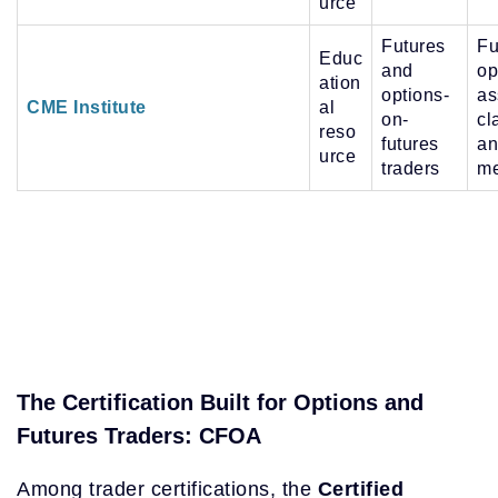
urce
Futures
Fu
Educ
and
op
ation
options-
as
CME Institute
al
on-
cl
reso
futures
an
urce
traders
me
The Certification Built for Options and
Futures Traders: CFOA
Among trader certifications, the
Certified