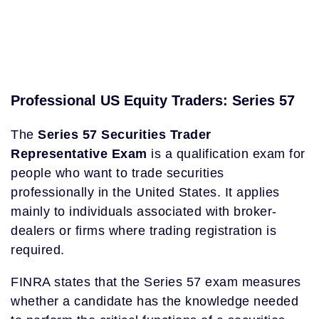
Professional US Equity Traders: Series 57
The
Series 57 Securities Trader
Representative Exam
is a qualification exam for
people who want to trade securities
professionally in the United States. It applies
mainly to individuals associated with broker-
dealers or firms where trading registration is
required.
FINRA states that the Series 57 exam measures
whether a candidate has the knowledge needed