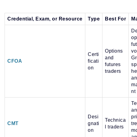
Credential, Exam, or Resource
Type
Best For
Ma
De
op
fu
Options
vol
Certi
and
Gr
CFOA
ficati
futures
sp
on
traders
he
an
m
nt
Te
an
Desi
pr
Technica
CMT
gnati
tr
l traders
on
m
an