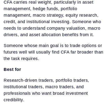
CFA carries real weight, particularly in asset
management, hedge funds, portfolio
management, macro strategy, equity research,
credit, and institutional investing. Someone who
needs to understand company valuation, macro
drivers, and asset allocation benefits from it.
Someone whose main goal is to trade options or
futures well will usually find CFA far broader than
the task requires.
Best for
Research-driven traders, portfolio traders,
institutional traders, macro traders, and
professionals who want broad investment
credibility.