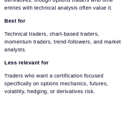
derivatives, though options traders who time
entries with technical analysis often value it.
Best for
Technical traders, chart-based traders,
momentum traders, trend-followers, and market
analysts.
Less relevant for
Traders who want a certification focused
specifically on options mechanics, futures,
volatility, hedging, or derivatives risk.