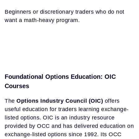
Beginners or discretionary traders who do not
want a math-heavy program.
Foundational Options Education: OIC
Courses
The
Options Industry Council (OIC)
offers
useful education for traders learning exchange-
listed options. OIC is an industry resource
provided by OCC and has delivered education on
exchange-listed options since 1992. Its OCC