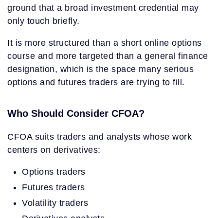
ground that a broad investment credential may
only touch briefly.
It is more structured than a short online options
course and more targeted than a general finance
designation, which is the space many serious
options and futures traders are trying to fill.
Who Should Consider CFOA?
CFOA suits traders and analysts whose work
centers on derivatives:
Options traders
Futures traders
Volatility traders