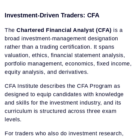
Investment-Driven Traders: CFA
The
Chartered Financial Analyst (CFA)
is a
broad investment-management designation
rather than a trading certification. It spans
valuation, ethics, financial statement analysis,
portfolio management, economics, fixed income,
equity analysis, and derivatives.
CFA Institute describes the CFA Program as
designed to equip candidates with knowledge
and skills for the investment industry, and its
curriculum is structured across three exam
levels.
For traders who also do investment research,