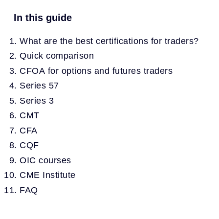
In this guide
What are the best certifications for traders?
Quick comparison
CFOA for options and futures traders
Series 57
Series 3
CMT
CFA
CQF
OIC courses
CME Institute
FAQ