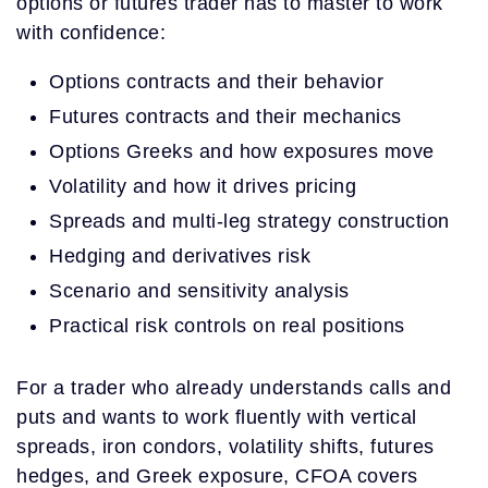
options or futures trader has to master to work
with confidence:
Options contracts and their behavior
Futures contracts and their mechanics
Options Greeks and how exposures move
Volatility and how it drives pricing
Spreads and multi-leg strategy construction
Hedging and derivatives risk
Scenario and sensitivity analysis
Practical risk controls on real positions
For a trader who already understands calls and
puts and wants to work fluently with vertical
spreads, iron condors, volatility shifts, futures
hedges, and Greek exposure, CFOA covers