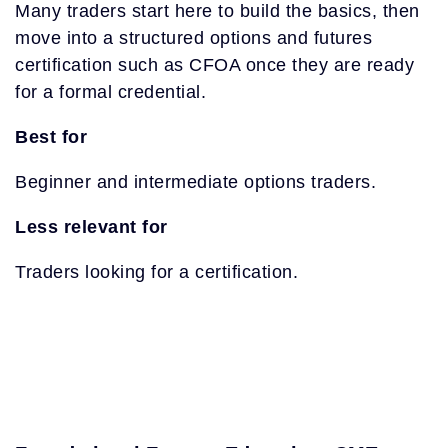
Many traders start here to build the basics, then
move into a structured options and futures
certification such as CFOA once they are ready
for a formal credential.
Best for
Beginner and intermediate options traders.
Less relevant for
Traders looking for a certification.