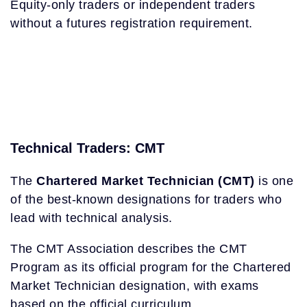
Equity-only traders or independent traders
without a futures registration requirement.
Technical Traders: CMT
The
Chartered Market Technician (CMT)
is one
of the best-known designations for traders who
lead with technical analysis.
The CMT Association describes the CMT
Program as its official program for the Chartered
Market Technician designation, with exams
based on the official curriculum.