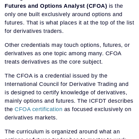
Futures and Options Analyst (CFOA)
is the
only one built exclusively around options and
futures. That is what places it at the top of the list
for derivatives traders.
Other credentials may touch options, futures, or
derivatives as one topic among many. CFOA
treats derivatives as the core subject.
The CFOA is a credential issued by the
International Council for Derivative Trading and
is designed to certify knowledge of derivatives,
mainly options and futures. The ICFDT describes
the
CFOA certification
as focused exclusively on
derivatives markets.
The curriculum is organized around what an