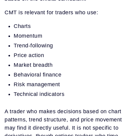
CMT is relevant for traders who use:
Charts
Momentum
Trend-following
Price action
Market breadth
Behavioral finance
Risk management
Technical indicators
A trader who makes decisions based on chart
patterns, trend structure, and price movement
may find it directly useful. It is not specific to