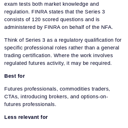
exam tests both market knowledge and
regulation. FINRA states that the Series 3
consists of 120 scored questions and is
administered by FINRA on behalf of the NFA.
Think of Series 3 as a regulatory qualification for
specific professional roles rather than a general
trading certification. Where the work involves
regulated futures activity, it may be required.
Best for
Futures professionals, commodities traders,
CTAs, introducing brokers, and options-on-
futures professionals.
Less relevant for