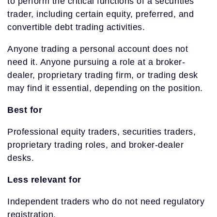
to perform the critical functions of a securities
trader, including certain equity, preferred, and
convertible debt trading activities.
Anyone trading a personal account does not
need it. Anyone pursuing a role at a broker-
dealer, proprietary trading firm, or trading desk
may find it essential, depending on the position.
Best for
Professional equity traders, securities traders,
proprietary trading roles, and broker-dealer
desks.
Less relevant for
Independent traders who do not need regulatory
registration.