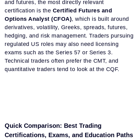
and futures, the most directly relevant
certification is the
Certified Futures and
Options Analyst (CFOA)
, which is built around
derivatives, volatility, Greeks, spreads, futures,
hedging, and risk management. Traders pursuing
regulated US roles may also need licensing
exams such as the Series 57 or Series 3.
Technical traders often prefer the CMT, and
quantitative traders tend to look at the CQF.
Quick Comparison: Best Trading
Certifications, Exams, and Education Paths