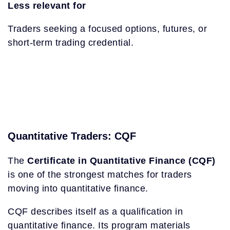
Less relevant for
Traders seeking a focused options, futures, or
short-term trading credential.
Quantitative Traders: CQF
The
Certificate in Quantitative Finance (CQF)
is one of the strongest matches for traders
moving into quantitative finance.
CQF describes itself as a qualification in
quantitative finance. Its program materials