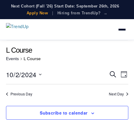
Next Cohort (Fall '26) Start Date: September 26th, 2026
Apply Now
|
Hiring from TrendUp? →
There are no upcoming events.
L Course
Events
L Course
10/2/2024
E
E
S
D
e
V
a
S
v
a
E
y
e
r
e
N
Previous Day
Next Day
c
l
T
n
h
e
V
t
c
I
Subscribe to calendar
t
s
E
d
W
S
a
S