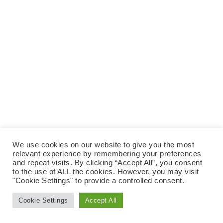
e
t
N
e
A
a
.
V
r
I
c
G
A
h
T
a
I
n
O
N
d
V
i
We use cookies on our website to give you the most
e
relevant experience by remembering your preferences
and repeat visits. By clicking “Accept All”, you consent
w
to the use of ALL the cookies. However, you may visit
"Cookie Settings" to provide a controlled consent.
s
N
Cookie Settings
Accept All
a