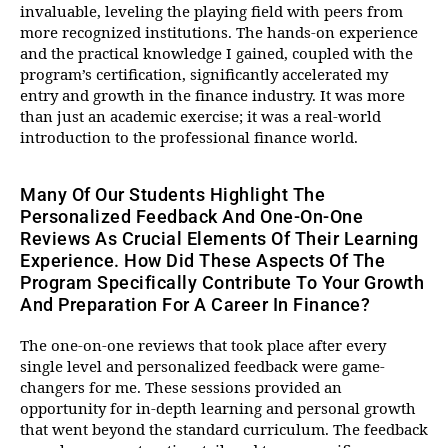
invaluable, leveling the playing field with peers from
more recognized institutions. The hands-on experience
and the practical knowledge I gained, coupled with the
program’s certification, significantly accelerated my
entry and growth in the finance industry. It was more
than just an academic exercise; it was a real-world
introduction to the professional finance world.
Many Of Our Students Highlight The
Personalized Feedback And One-On-One
Reviews As Crucial Elements Of Their Learning
Experience. How Did These Aspects Of The
Program Specifically Contribute To Your Growth
And Preparation For A Career In Finance?
The one-on-one reviews that took place after every
single level and personalized feedback were game-
changers for me. These sessions provided an
opportunity for in-depth learning and personal growth
that went beyond the standard curriculum. The feedback