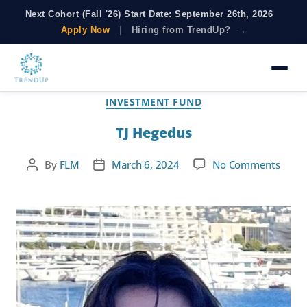
Next Cohort (Fall '26) Start Date: September 26th, 2026
Apply Now
|
Hiring from TrendUp? →
Category:
Investment Fund
INVESTMENT FUND
TJ Hegedus
By
FLM
March 6, 2024
No Comments