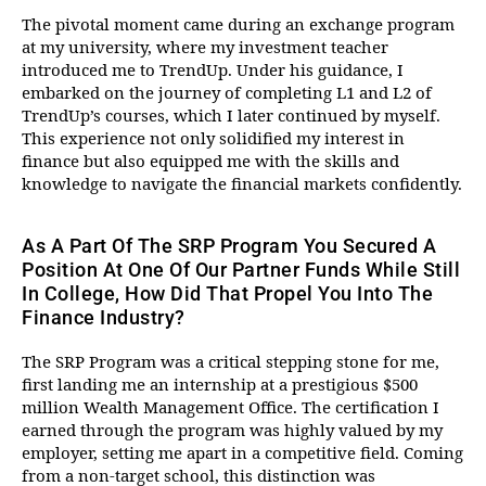
The pivotal moment came during an exchange program
at my university, where my investment teacher
introduced me to TrendUp. Under his guidance, I
embarked on the journey of completing L1 and L2 of
TrendUp’s courses, which I later continued by myself.
This experience not only solidified my interest in
finance but also equipped me with the skills and
knowledge to navigate the financial markets confidently.
As A Part Of The SRP Program You Secured A
Position At One Of Our Partner Funds While Still
In College, How Did That Propel You Into The
Finance Industry?
The SRP Program was a critical stepping stone for me,
first landing me an internship at a prestigious $500
million Wealth Management Office. The certification I
earned through the program was highly valued by my
employer, setting me apart in a competitive field. Coming
from a non-target school, this distinction was