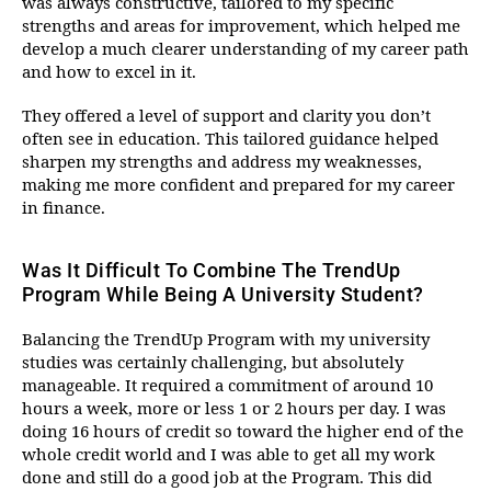
was always constructive, tailored to my specific
strengths and areas for improvement, which helped me
develop a much clearer understanding of my career path
and how to excel in it.
They offered a level of support and clarity you don’t
often see in education. This tailored guidance helped
sharpen my strengths and address my weaknesses,
making me more confident and prepared for my career
in finance.
Was It Difficult To Combine The TrendUp
Program While Being A University Student?
Balancing the TrendUp Program with my university
studies was certainly challenging, but absolutely
manageable. It required a commitment of around 10
hours a week, more or less 1 or 2 hours per day. I was
doing 16 hours of credit so toward the higher end of the
whole credit world and I was able to get all my work
done and still do a good job at the Program. This did