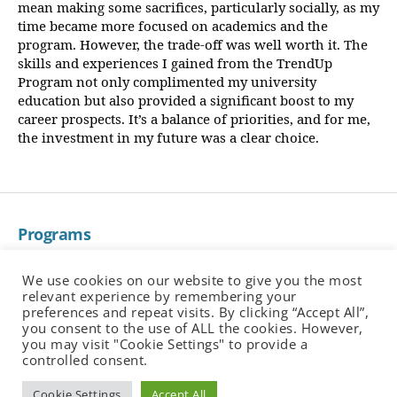
mean making some sacrifices, particularly socially, as my
time became more focused on academics and the
program. However, the trade-off was well worth it. The
skills and experiences I gained from the TrendUp
Program not only complimented my university
education but also provided a significant boost to my
career prospects. It’s a balance of priorities, and for me,
the investment in my future was a clear choice.
Programs
About
Corporate Training
We use cookies on our website to give you the most
relevant experience by remembering your
Employers
preferences and repeat visits. By clicking “Accept All”,
Partners
you consent to the use of ALL the cookies. However,
you may visit "Cookie Settings" to provide a
Alumni Job Portal
controlled consent.
Insights
Cookie Settings
Accept All