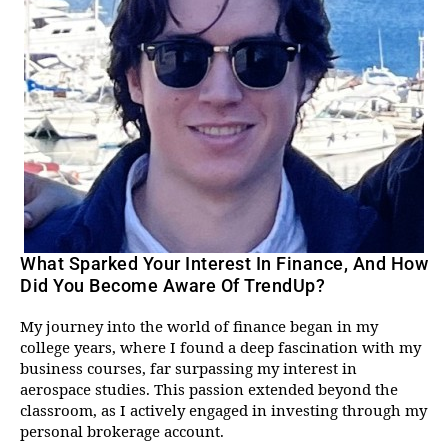
What Sparked Your Interest In Finance, And How
Did You Become Aware Of TrendUp?
My journey into the world of finance began in my
college years, where I found a deep fascination with my
business courses, far surpassing my interest in
aerospace studies. This passion extended beyond the
classroom, as I actively engaged in investing through my
personal brokerage account.