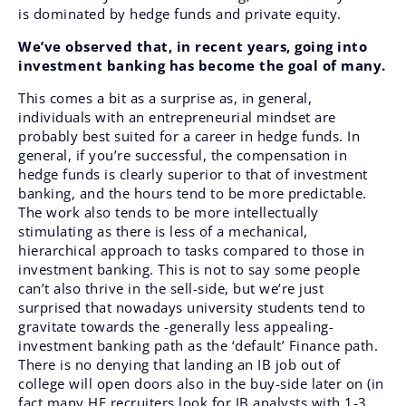
is dominated by hedge funds and private equity.
We’ve observed that, in recent years, going into
investment banking has become the goal of many.
This comes a bit as a surprise as, in general,
individuals with an entrepreneurial mindset are
probably best suited for a career in hedge funds. In
general, if you’re successful, the compensation in
hedge funds is clearly superior to that of investment
banking, and the hours tend to be more predictable.
The work also tends to be more intellectually
stimulating as there is less of a mechanical,
hierarchical approach to tasks compared to those in
investment banking. This is not to say some people
can’t also thrive in the sell-side, but we’re just
surprised that nowadays university students tend to
gravitate towards the -generally less appealing-
investment banking path as the ‘default’ Finance path.
There is no denying that landing an IB job out of
college will open doors also in the buy-side later on (in
fact many HF recruiters look for IB analysts with 1-3