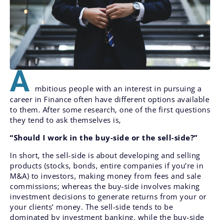
A
mbitious people with an interest in pursuing a
career in Finance often have different options available
to them. After some research, one of the first questions
they tend to ask themselves is,
“Should I work in the buy-side or the sell-side?”
In short, the sell-side is about developing and selling
products (stocks, bonds, entire companies if you’re in
M&A) to investors, making money from fees and sale
commissions; whereas the buy-side involves making
investment decisions to generate returns from your or
your clients’ money. The sell-side tends to be
dominated by investment banking, while the buy-side