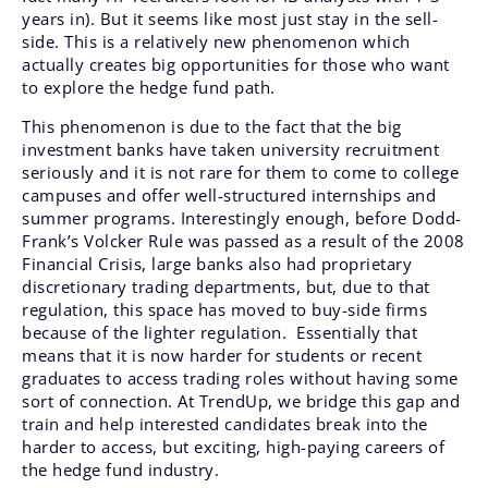
years in). But it seems like most just stay in the sell-
side. This is a relatively new phenomenon which
actually creates big opportunities for those who want
to explore the hedge fund path.
This phenomenon is due to the fact that the big
investment banks have taken university recruitment
seriously and it is not rare for them to come to college
campuses and offer well-structured internships and
summer programs. Interestingly enough, before Dodd-
Frank’s Volcker Rule was passed as a result of the 2008
Financial Crisis, large banks also had proprietary
discretionary trading departments, but, due to that
regulation, this space has moved to buy-side firms
because of the lighter regulation. Essentially that
means that it is now harder for students or recent
graduates to access trading roles without having some
sort of connection. At TrendUp, we bridge this gap and
train and help interested candidates break into the
harder to access, but exciting, high-paying careers of
the hedge fund industry.