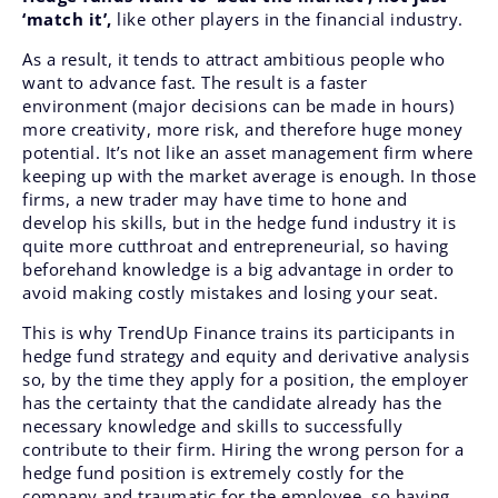
‘match it’,
like other players in the financial industry.
As a result, it tends to attract ambitious people who
want to advance fast. The result is a faster
environment (major decisions can be made in hours)
more creativity, more risk, and therefore huge money
potential. It’s not like an asset management firm where
keeping up with the market average is enough. In those
firms, a new trader may have time to hone and
develop his skills, but in the hedge fund industry it is
quite more cutthroat and entrepreneurial, so having
beforehand knowledge is a big advantage in order to
avoid making costly mistakes and losing your seat.
This is why TrendUp Finance trains its participants in
hedge fund strategy and equity and derivative analysis
so, by the time they apply for a position, the employer
has the certainty that the candidate already has the
necessary knowledge and skills to successfully
contribute to their firm.
Hiring the wrong person for a
hedge fund position is extremely costly for the
company and traumatic for the employee, so having