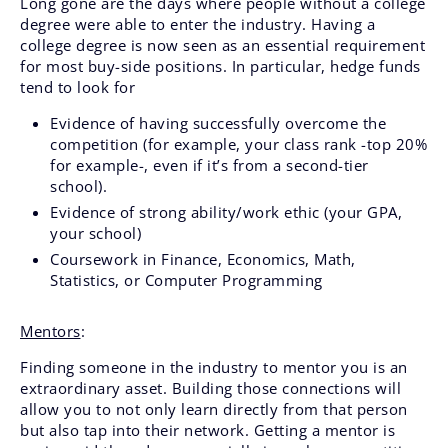
Long gone are the days where people without a college
degree were able to enter the industry. Having a
college degree is now seen as an essential requirement
for most buy-side positions. In particular, hedge funds
tend to look for
Evidence of having successfully overcome the
competition (for example, your class rank -top 20%
for example-, even if it’s from a second-tier
school).
Evidence of strong ability/work ethic (your GPA,
your school)
Coursework in Finance, Economics, Math,
Statistics, or Computer Programming
Mentors
:
Finding someone in the industry to mentor you is an
extraordinary asset. Building those connections will
allow you to not only learn directly from that person
but also tap into their network. Getting a mentor is