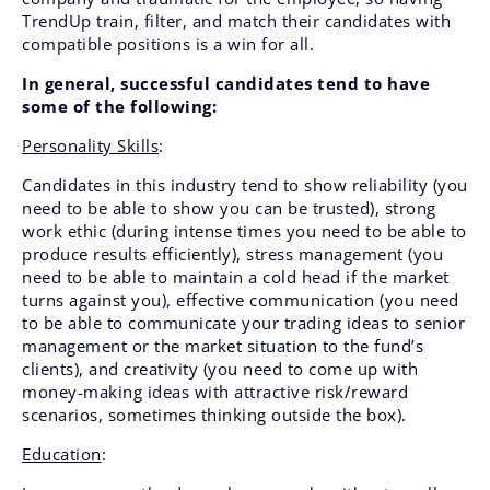
TrendUp train, filter, and match their candidates with
compatible positions is a win for all.
In general, successful candidates tend to have
some of the following:
Personality Skills
:
Candidates in this industry tend to show reliability (you
need to be able to show you can be trusted), strong
work ethic (during intense times you need to be able to
produce results efficiently), stress management (you
need to be able to maintain a cold head if the market
turns against you), effective communication (you need
to be able to communicate your trading ideas to senior
management or the market situation to the fund’s
clients), and creativity (you need to come up with
money-making ideas with attractive risk/reward
scenarios, sometimes thinking outside the box).
Education
: