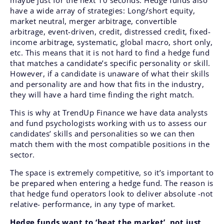
maybe just for the next 10 seconds. Hedge funds also
have a wide array of strategies: Long/short equity,
market neutral, merger arbitrage, convertible
arbitrage, event-driven, credit, distressed credit, fixed-
income arbitrage, systematic, global macro, short only,
etc. This means that it is not hard to find a hedge fund
that matches a candidate’s specific personality or skill.
However, if a candidate is unaware of what their skills
and personality are and how that fits in the industry,
they will have a hard time finding the right match.
This is why at TrendUp Finance we have data analysts
and fund psychologists working with us to assess our
candidates’ skills and personalities so we can then
match them with the most compatible positions in the
sector.
The space is extremely competitive, so it’s important to
be prepared when entering a hedge fund. The reason is
that hedge fund operators look to deliver absolute -not
relative- performance, in any type of market.
Hedge funds want to ‘beat the market’, not just