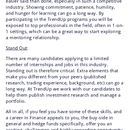
easier said than done, especially in such a competitive
industry. Showing commitment, patience, humility,
and hunger for learning can go a long way. By
participating in the TrendUp programs you will be
exposed to top professionals in the field, often in 1-on-
1 settings, which can be a great way to start exploring
a mentoring relationship.
Stand Out
:
There are many candidates applying to a limited
number of internships and jobs in this industry.
Standing out is therefore critical. Extra elements that
make you different from your peers (published
research, trading experience, background, etc) can go a
long way. At TrendUp we work with our candidates to
help them publish investment research and manage a
portfolio.
All in all, if you feel you have some of these skills, and
a career in Finance appeals to you, the buy-side in
general and hedge funds specifically, offer you an
exciting, challenging and highly rewarding opportunity,