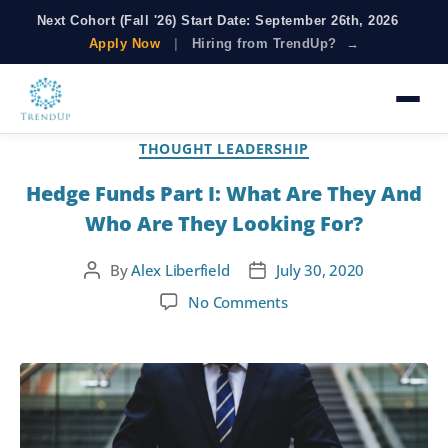
Next Cohort (Fall '26) Start Date: September 26th, 2026
Apply Now
|
Hiring from TrendUp? →
Tag:
Investment Banking
THOUGHT LEADERSHIP
Hedge Funds Part I: What Are They And
Who Are They Looking For?
By
Alex Liberfield
July 30, 2020
No Comments