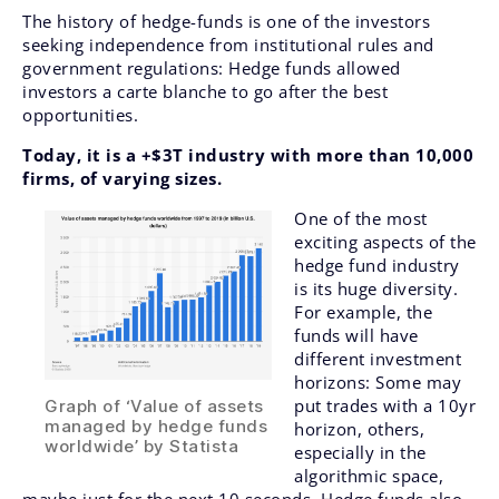
The history of hedge-funds is one of the investors
seeking independence from institutional rules and
government regulations: Hedge funds allowed
investors a carte blanche to go after the best
opportunities.
Today, it is a +$3T industry with more than 10,000
firms, of varying sizes.
One of the most
exciting aspects of the
hedge fund industry
is its huge diversity.
For example, the
funds will have
different investment
horizons: Some may
put trades with a 10yr
Graph of ‘Value of assets
managed by hedge funds
horizon, others,
worldwide’ by Statista
especially in the
algorithmic space,