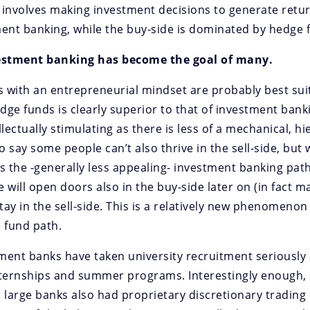
involves making investment decisions to generate return
ent banking, while the buy-side is dominated by hedge f
nvestment banking has become the goal of many.
als with an entrepreneurial mindset are probably best sui
edge funds is clearly superior to that of investment ban
ectually stimulating as there is less of a mechanical, hi
 say some people can’t also thrive in the sell-side, but 
 the -generally less appealing- investment banking path 
e will open doors also in the buy-side later on (in fact m
stay in the sell-side. This is a relatively new phenomenon
 fund path.
ment banks have taken university recruitment seriously a
nternships and summer programs. Interestingly enough,
s, large banks also had proprietary discretionary tradin