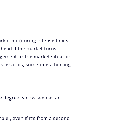
ork ethic (during intense times
 head if the market turns
agement or the market situation
d scenarios, sometimes thinking
ge degree is now seen as an
le-, even if it’s from a second-