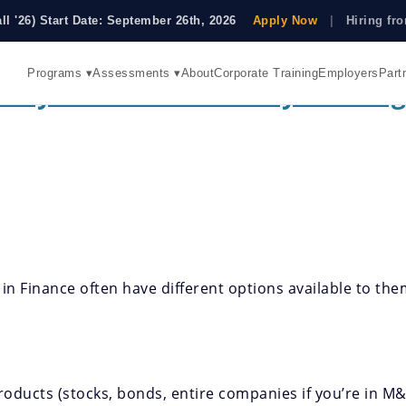
all '26) Start Date: September 26th, 2026
Apply Now
|
Hiring f
Programs ▾
Assessments ▾
About
Corporate Training
Employers
Part
They And Who Are They Looking
 in Finance often have different options available to th
 products (stocks, bonds, entire companies if you’re in 