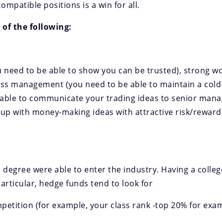
ompatible positions is a win for all.
 of the following:
ou need to be able to show you can be trusted), strong w
tress management (you need to be able to maintain a cold
e able to communicate your trading ideas to senior man
me up with money-making ideas with attractive risk/rewar
 degree were able to enter the industry. Having a colle
articular, hedge funds tend to look for
etition (for example, your class rank -top 20% for examp