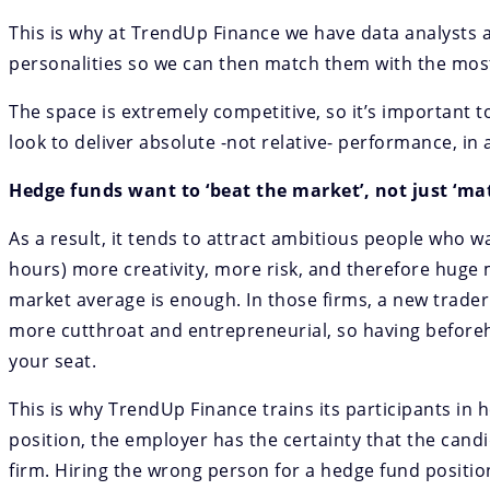
This is why at TrendUp Finance we have data analysts a
personalities so we can then match them with the most
The space is extremely competitive, so it’s important
look to deliver absolute -not relative- performance, in 
Hedge funds want to ‘beat the market’, not just ‘mat
As a result, it tends to attract ambitious people who w
hours) more creativity, more risk, and therefore huge 
market average is enough. In those firms, a new trader 
more cutthroat and entrepreneurial, so having beforeh
your seat.
This is why TrendUp Finance trains its participants in 
position, the employer has the certainty that the candi
firm.
Hiring the wrong person for a hedge fund positio