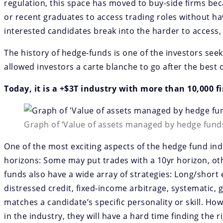
regulation, this space has moved to buy-side firms beca
or recent graduates to access trading roles without ha
interested candidates break into the harder to access, 
The history of hedge-funds is one of the investors se
allowed investors a carte blanche to go after the best 
Today, it is a +$3T industry with more than 10,000 fi
Graph of ‘Value of assets managed by hedge funds
One of the most exciting aspects of the hedge fund indu
horizons: Some may put trades with a 10yr horizon, oth
funds also have a wide array of strategies: Long/short 
distressed credit, fixed-income arbitrage, systematic, g
matches a candidate’s specific personality or skill. How
in the industry, they will have a hard time finding the 