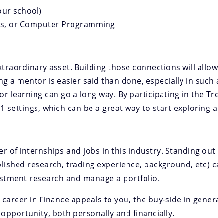
our school)
ics, or Computer Programming
raordinary asset. Building those connections will allow 
ng a mentor is easier said than done, especially in such 
r learning can go a long way. By participating in the T
-1 settings, which can be a great way to start exploring 
of internships and jobs in this industry. Standing out is
lished research, trading experience, background, etc) c
estment research and manage a portfolio.
d a career in Finance appeals to you, the buy-side in gener
 opportunity, both personally and financially.