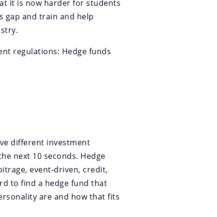
at it is now harder for students
s gap and train and help
stry.
ent regulations: Hedge funds
ave different investment
 the next 10 seconds. Hedge
itrage, event-driven, credit,
ard to find a hedge fund that
ersonality are and how that fits