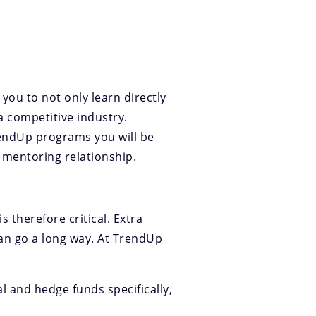
you to not only learn directly
a competitive industry.
rendUp programs you will be
a mentoring relationship.
 therefore critical. Extra
an go a long way. At TrendUp
al and hedge funds specifically,