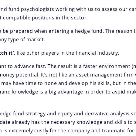
nd fund psychologists working with us to assess our can
 compatible positions in the sector.
 to be prepared when entering a hedge fund. The reason 
any type of market.
ch it’,
like other players in the financial industry.
ant to advance fast. The result is a faster environment 
money potential. It’s not like an asset management firm
may have time to hone and develop his skills, but in the
and knowledge is a big advantage in order to avoid mak
hedge fund strategy and equity and derivative analysis so
date already has the necessary knowledge and skills to s
n is extremely costly for the company and traumatic for