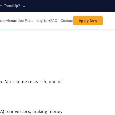
rom TrendUp? →
Insights ▾
ners
Alumni Job Portal
FAQ | Contact
Apply Now
 For?
em. After some research, one of
M&A) to investors, making money