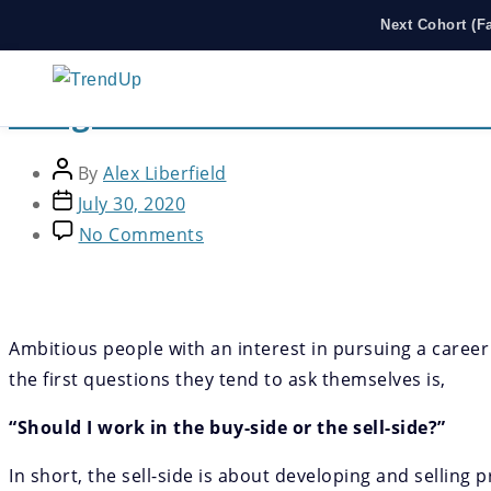
Next Cohort (F
Thought Leadership
Hedge Funds Part I: What Are 
By
Alex Liberfield
July 30, 2020
No Comments
Ambitious people with an interest in pursuing a career
the first questions they tend to ask themselves is,
“Should I work in the buy-side or the sell-side?”
In short, the sell-side is about developing and selling