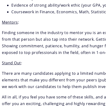
Evidence of strong ability/work ethic (your GPA, y
Coursework in Finance, Economics, Math, Statist
Mentors
:
Finding someone in the industry to mentor you is an ext
from that person but also tap into their network. Getti
Showing commitment, patience, humility, and hunger fo
exposed to top professionals in the field, often in 1-on
Stand Out
:
There are many candidates applying to a limited number 
elements that make you different from your peers (pub
we work with our candidates to help them publish inv
All in all, if you feel you have some of these skills, an
offer you an exciting, challenging and highly rewarding