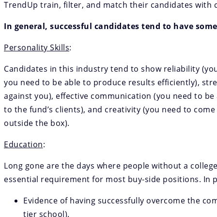
TrendUp train, filter, and match their candidates with c
In general, successful candidates tend to have some
Personality Skills
:
Candidates in this industry tend to show reliability (y
you need to be able to produce results efficiently), s
against you), effective communication (you need to b
to the fund’s clients), and creativity (you need to co
outside the box).
Education
:
Long gone are the days where people without a college
essential requirement for most buy-side positions. In p
Evidence of having successfully overcome the comp
tier school).