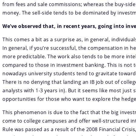
from fees and sale commissions; whereas the buy-side 
money. The sell-side tends to be dominated by investm
We’ve observed that, in recent years, going into i
This comes a bit as a surprise as, in general, individu
In general, if you’re successful, the compensation in h
more predictable. The work also tends to be more intell
compared to those in investment banking. This is not to
nowadays university students tend to gravitate towards
There is no denying that landing an IB job out of colleg
analysts with 1-3 years in). But it seems like most just 
opportunities for those who want to explore the hedge
This phenomenon is due to the fact that the big invest
come to college campuses and offer well-structured i
Rule was passed as a result of the 2008 Financial Crisi