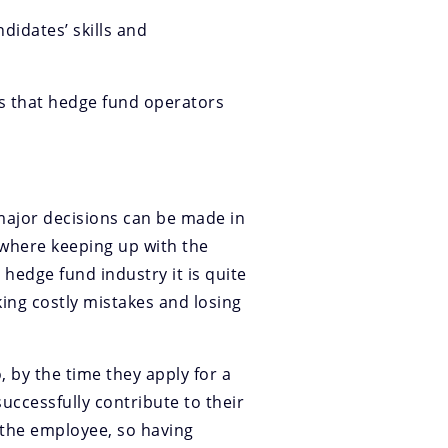
didates’ skills and
is that hedge fund operators
(major decisions can be made in
 where keeping up with the
 hedge fund industry it is quite
ing costly mistakes and losing
, by the time they apply for a
uccessfully contribute to their
 the employee, so having