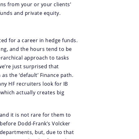
s from your or your clients’
unds and private equity.
ted for a career in hedge funds.
king, and the hours tend to be
erarchical approach to tasks
we’re just surprised that
as the ‘default’ Finance path.
any HF recruiters look for IB
 which actually creates big
nd it is not rare for them to
 before Dodd-Frank’s Volcker
g departments, but, due to that