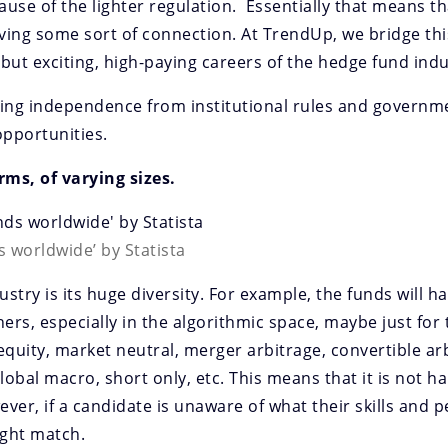
use of the lighter regulation. Essentially that means th
ving some sort of connection. At TrendUp, we bridge thi
but exciting, high-paying careers of the hedge fund indu
eking independence from institutional rules and governm
opportunities.
rms, of varying sizes.
 worldwide’ by Statista
stry is its huge diversity. For example, the funds will h
ers, especially in the algorithmic space, maybe just for
equity, market neutral, merger arbitrage, convertible arb
lobal macro, short only, etc. This means that it is not h
ever, if a candidate is unaware of what their skills and p
right match.